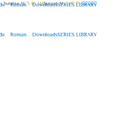
Sunrise At:
5:46 AM
Sunset At:
7:07 PM
du
Roman
Downloads
SERIES LIBRARY
du
Roman
Downloads
SERIES LIBRARY