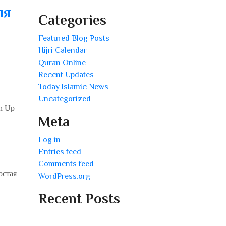
ля
Categories
Featured Blog Posts
Hijri Calendar
Quran Online
Recent Updates
Today Islamic News
Uncategorized
in Up
Meta
Log in
Entries feed
Comments feed
остая
WordPress.org
Recent Posts