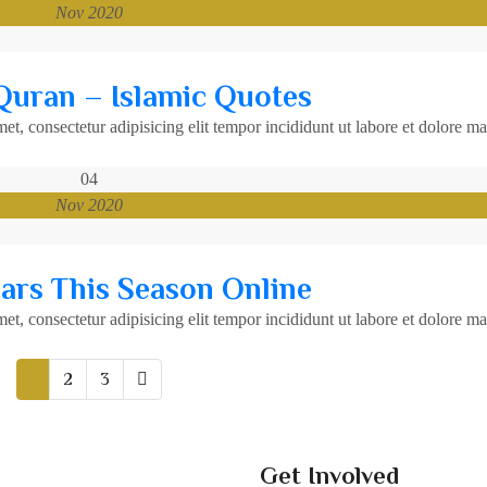
Nov 2020
Quran – Islamic Quotes
et, consectetur adipisicing elit tempor incididunt ut labore et dolore ma
04
Nov 2020
lars This Season Online
et, consectetur adipisicing elit tempor incididunt ut labore et dolore ma
1
2
3
Get Involved