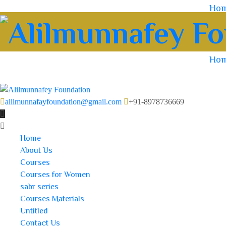
Ho
Ho
alilmunnafayfoundation@gmail.com
+91-8978736669
Home
About Us
Courses
Courses for Women
sabr series
Courses Materials
Untitled
Contact Us