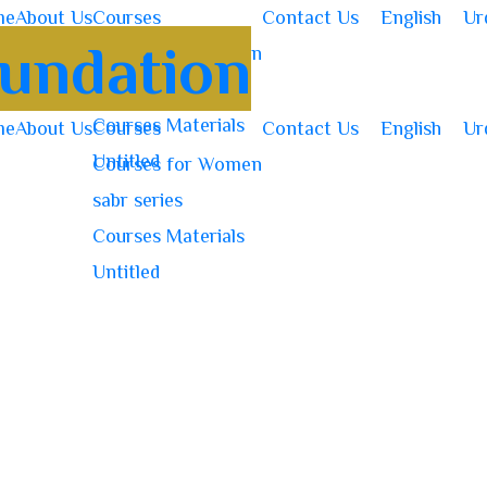
me
About Us
Courses
Contact Us
English
Ur
Courses for Women
sabr series
Courses Materials
me
About Us
Courses
Contact Us
English
Ur
Untitled
Courses for Women
sabr series
Courses Materials
Untitled