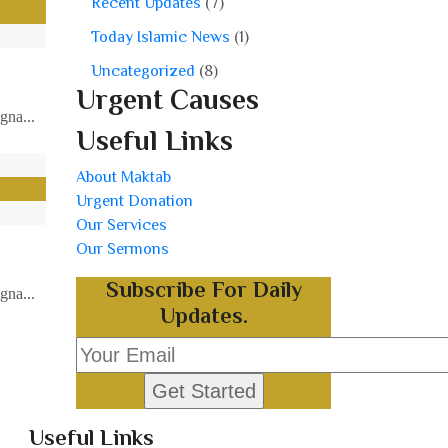
Recent Updates
(7)
Today Islamic News
(1)
Uncategorized
(8)
Urgent Causes
gna...
Useful Links
About Maktab
Urgent Donation
Our Services
Our Sermons
Subscribe For Daily
gna...
Updates.
Useful Links