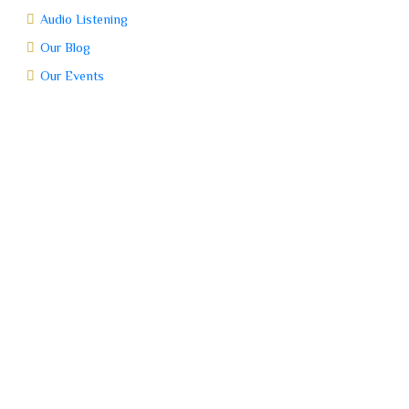
Audio Listening
Our Blog
Our Events