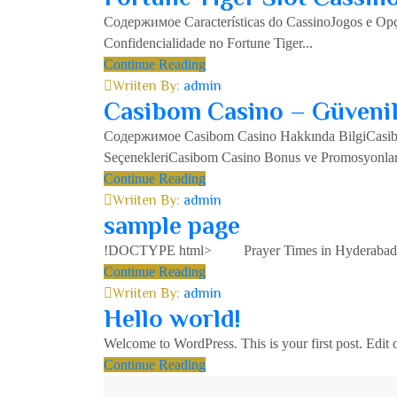
Содержимое Características do CassinoJogos e Opç
Confidencialidade no Fortune Tiger...
Continue Reading
Wriiten By:
admin
Casibom Casino – Güvenili
Содержимое Casibom Casino Hakkında BilgiCasib
SeçenekleriCasibom Casino Bonus ve Promosyonlar
Continue Reading
Wriiten By:
admin
sample page
!DOCTYPE html> Prayer Times in Hyderabad Tue 
Continue Reading
Wriiten By:
admin
Hello world!
Welcome to WordPress. This is your first post. Edit or 
Continue Reading