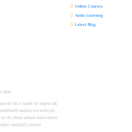
Online Courses
Audio Listening
Latest Blog
 taraf
aare ne ilm e naafe ko logon tak
mukhtalif taalimi wa tarbiyati
e ke do ehem arkaan khawateen
online muqtalif courses