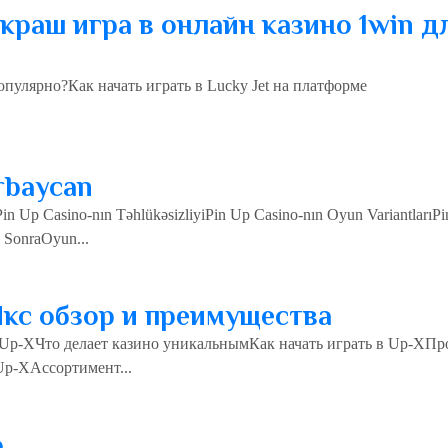
 краш игра в онлайн казино 1win д
опулярно?Как начать играть в Lucky Jet на платформе
rbaycan
n Up Casino-nın TəhlükəsizliyiPin Up Casino-nın Oyun VariantlarıP
 SonraOyun...
Икс обзор и преимущества
p-XЧто делает казино уникальнымКак начать играть в Up-XПр
Up-XАссортимент...
o