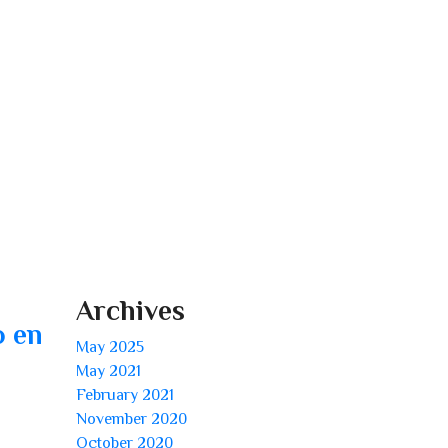
Archives
o en
May 2025
May 2021
February 2021
November 2020
October 2020