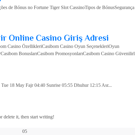
ões de Bónus no Fortune Tiger Slot CassinoTipos de BónusSegurança
r Online Casino Giriş Adresi
om Casino ÖzellikleriCasibom Casino Oyun SeçenekleriOyun
Casibom BonuslarıCasibom PromosyonlarıCasibom Casino Güvenilirli
18 May Fajr 04:40 Sunrise 05:55 Dhuhur 12:15 Asr...
delete it, then start writing!
05