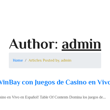
Author:
admin
Home
Articles Posted by, admin
 WinBay con Juegos de Casino en Viv
sino en Vivo en Español! Table Of Contents Domina los juegos de...