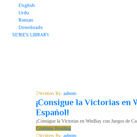
English
Urdu
Roman
Downloads
SERIES LIBRARY
Wriiten By:
admin
¡Consigue la Victorias en
Español!
¡Consigue la Victorias en WinBay con Juegos de Ca
Continue Reading
Wriiten By:
admin