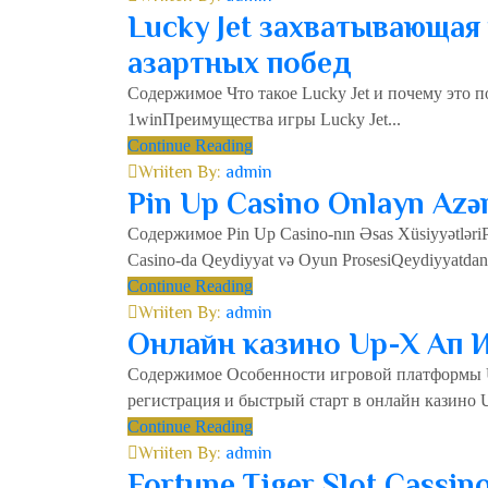
Lucky Jet захватывающая
азартных побед
Содержимое Что такое Lucky Jet и почему это п
1winПреимущества игры Lucky Jet...
Continue Reading
Wriiten By:
admin
Pin Up Casino Onlayn Azə
Содержимое Pin Up Casino-nın Əsas XüsiyyətləriPi
Casino-da Qeydiyyat və Oyun ProsesiQeydiyyatdan
Continue Reading
Wriiten By:
admin
Онлайн казино Up-X Ап 
Содержимое Особенности игровой платформы U
регистрация и быстрый старт в онлайн казино 
Continue Reading
Wriiten By:
admin
Fortune Tiger Slot Cassin