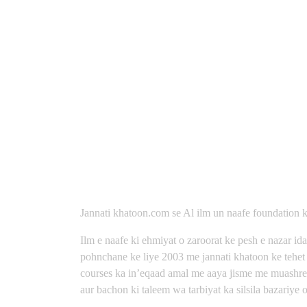
Jannati khatoon.com se Al ilm un naafe foundation ki
Ilm e naafe ki ehmiyat o zaroorat ke pesh e nazar id
pohnchane ke liye 2003 me jannati khatoon ke tehet 
courses ka in’eqaad amal me aaya jisme me muashr
aur bachon ki taleem wa tarbiyat ka silsila bazariye 