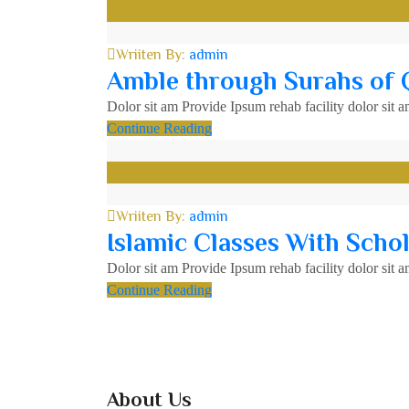
Wriiten By:
admin
Amble through Surahs of 
Dolor sit am Provide Ipsum rehab facility dolor sit am
Continue Reading
Wriiten By:
admin
Islamic Classes With Scho
Dolor sit am Provide Ipsum rehab facility dolor sit am
Continue Reading
About Us