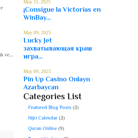
May 11, 2025
 e
¡Consigue la Victorias en
WinBay...
May 09, 2025
Lucky Jet
захватывающая краш
k ve...
игра...
May 09, 2025
Pin Up Casino Onlayn
Azərbaycan
Categories List
Featured Blog Posts
(2)
Hijri Calendar
(2)
Quran Online
(9)