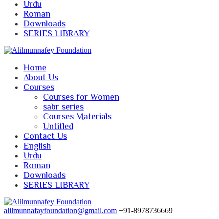
Urdu
Roman
Downloads
SERIES LIBRARY
Home
About Us
Courses
Courses for Women
sabr series
Courses Materials
Untitled
Contact Us
English
Urdu
Roman
Downloads
SERIES LIBRARY
alilmunnafayfoundation@gmail.com
+91-8978736669