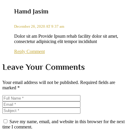
Hamd Jasim
December 26, 2020 AT 9:37 am
Dolor sit am Provide Ipsum rehab facility dolor sit amet,
consectetur adipisicing elit tempor incididunt
Reply Comment
Leave Your Comments
Your email address will not be published.
Required fields are
marked
*
Save my name, email, and website in this browser for the next
time I comment.