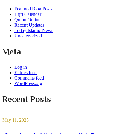
Featured Blog Posts
Hijri Calendar
Quran Online
Recent Updates
Today Islamic News
Uncategorized
Meta
Log in
Entries feed
Comments feed
WordPress.org
Recent Posts
May 11, 2025