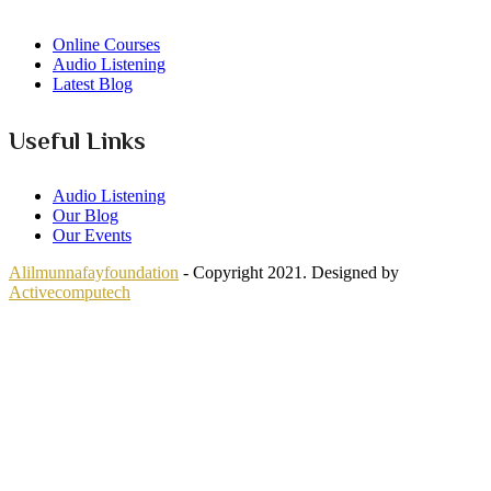
Online Courses
Audio Listening
Latest Blog
Useful Links
Audio Listening
Our Blog
Our Events
Alilmunnafayfoundation
- Copyright 2021. Designed by
Activecomputech