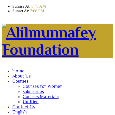
Sunrise At:
5:46 AM
Sunset At:
7:08 PM
Home
About Us
Courses
Courses for Women
sabr series
Courses Materials
Untitled
Contact Us
English