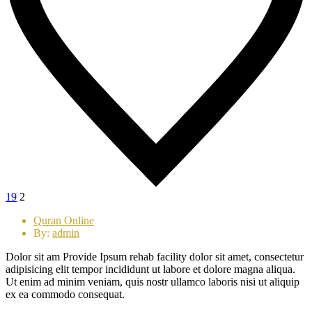
19
2
Quran Online
By:
admin
Dolor sit am Provide Ipsum rehab facility dolor sit amet, consectetur
adipisicing elit tempor incididunt ut labore et dolore magna aliqua.
Ut enim ad minim veniam, quis nostr ullamco laboris nisi ut aliquip
ex ea commodo consequat.