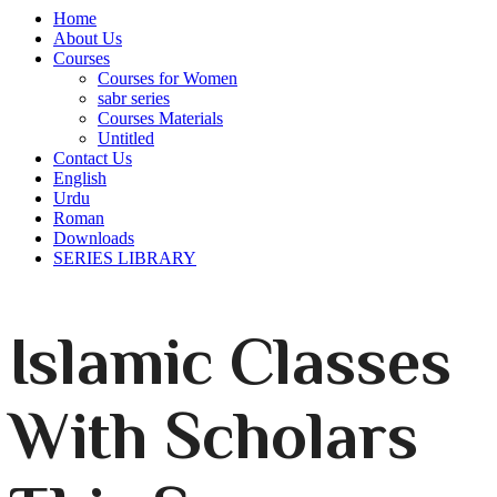
Home
About Us
Courses
Courses for Women
sabr series
Courses Materials
Untitled
Contact Us
English
Urdu
Roman
Downloads
SERIES LIBRARY
Islamic Classes
With Scholars