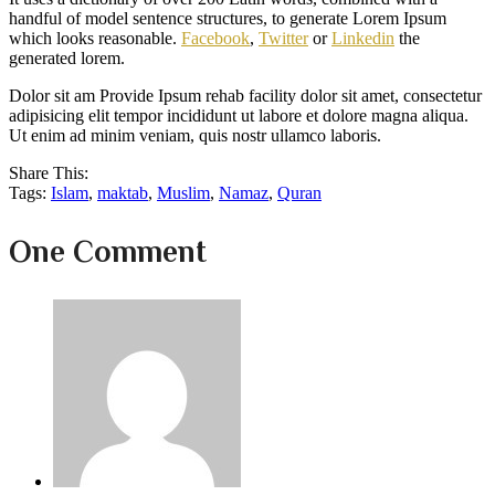
handful of model sentence structures, to generate Lorem Ipsum
which looks reasonable.
Facebook
,
Twitter
or
Linkedin
the
generated lorem.
Dolor sit am Provide Ipsum rehab facility dolor sit amet, consectetur
adipisicing elit tempor incididunt ut labore et dolore magna aliqua.
Ut enim ad minim veniam, quis nostr ullamco laboris.
Share This:
Tags:
Islam
,
maktab
,
Muslim
,
Namaz
,
Quran
One Comment