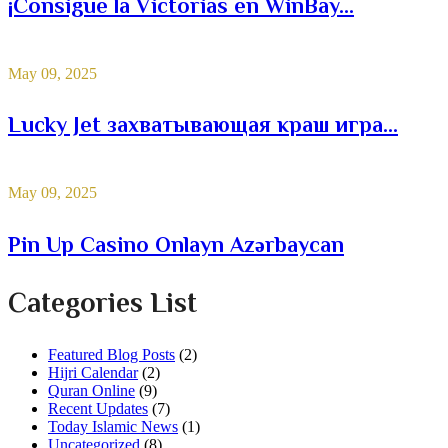
¡Consigue la Victorias en WinBay...
May 09, 2025
Lucky Jet захватывающая краш игра...
May 09, 2025
Pin Up Casino Onlayn Azərbaycan
Categories List
Featured Blog Posts
(2)
Hijri Calendar
(2)
Quran Online
(9)
Recent Updates
(7)
Today Islamic News
(1)
Uncategorized
(8)