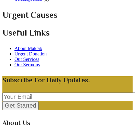
Urgent Causes
Useful Links
About Maktab
Urgent Donation
Our Services
Our Sermons
Subscribe For Daily Updates.
About Us