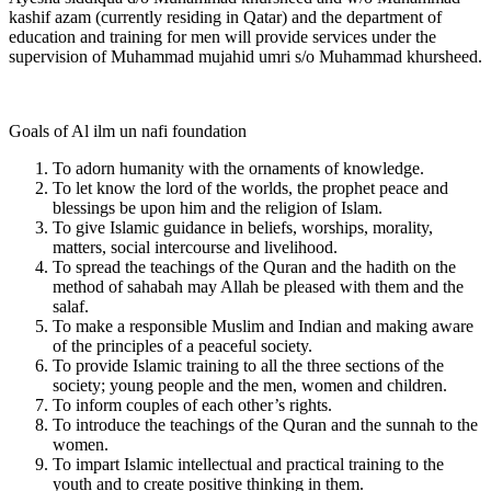
kashif azam (currently residing in Qatar) and the department of
education and training for men will provide services under the
supervision of Muhammad mujahid umri s/o Muhammad khursheed.
Goals of Al ilm un nafi foundation
To adorn humanity with the ornaments of knowledge.
To let know the lord of the worlds, the prophet peace and
blessings be upon him and the religion of Islam.
To give Islamic guidance in beliefs, worships, morality,
matters, social intercourse and livelihood.
To spread the teachings of the Quran and the hadith on the
method of sahabah may Allah be pleased with them and the
salaf.
To make a responsible Muslim and Indian and making aware
of the principles of a peaceful society.
To provide Islamic training to all the three sections of the
society; young people and the men, women and children.
To inform couples of each other’s rights.
To introduce the teachings of the Quran and the sunnah to the
women.
To impart Islamic intellectual and practical training to the
youth and to create positive thinking in them.