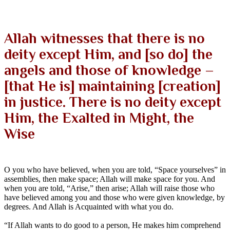
Allah witnesses that there is no
deity except Him, and [so do] the
angels and those of knowledge –
[that He is] maintaining [creation]
in justice. There is no deity except
Him, the Exalted in Might, the
Wise
O you who have believed, when you are told, “Space yourselves” in
assemblies, then make space; Allah will make space for you. And
when you are told, “Arise,” then arise; Allah will raise those who
have believed among you and those who were given knowledge, by
degrees. And Allah is Acquainted with what you do.
“If Allah wants to do good to a person, He makes him comprehend