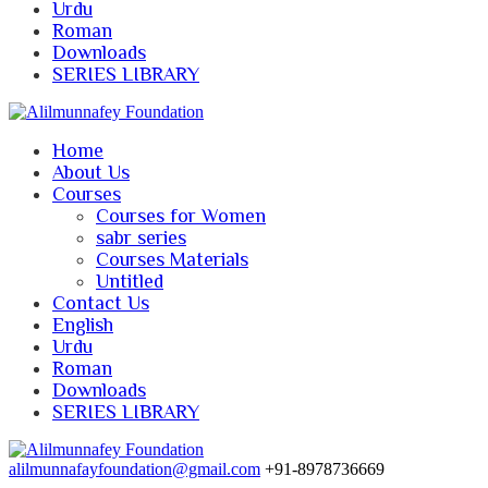
Urdu
Roman
Downloads
SERIES LIBRARY
Home
About Us
Courses
Courses for Women
sabr series
Courses Materials
Untitled
Contact Us
English
Urdu
Roman
Downloads
SERIES LIBRARY
alilmunnafayfoundation@gmail.com
+91-8978736669