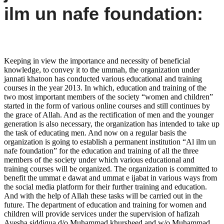
ilm un nafe foundation:
Keeping in view the importance and necessity of beneficial
knowledge, to convey it to the ummah, the organization under
jannati khatoon has conducted various educational and training
courses in the year 2013. In which, education and training of the
two most important members of the society “women and children”
started in the form of various online courses and still continues by
the grace of Allah. And as the rectification of men and the younger
generation is also necessary, the organization has intended to take up
the task of educating men. And now on a regular basis the
organization is going to establish a permanent institution “Al ilm un
nafe foundation” for the education and training of all the three
members of the society under which various educational and
training courses will be organized. The organization is committed to
benefit the ummat e dawat and ummat e ijabat in various ways from
the social media platform for their further training and education.
And with the help of Allah these tasks will be carried out in the
future. The department of education and training for women and
children will provide services under the supervision of hafizah
Ayesha siddiqua d/o Muhammad khursheed and w/o Muhammad