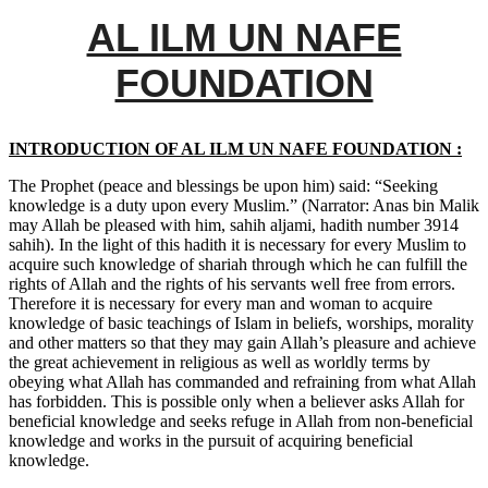
AL ILM UN NAFE
FOUNDATION
INTRODUCTION OF AL ILM UN NAFE FOUNDATION :
The Prophet (peace and blessings be upon him) said: “Seeking
knowledge is a duty upon every Muslim.” (Narrator: Anas bin Malik
may Allah be pleased with him, sahih aljami, hadith number 3914
sahih). In the light of this hadith it is necessary for every Muslim to
acquire such knowledge of shariah through which he can fulfill the
rights of Allah and the rights of his servants well free from errors.
Therefore it is necessary for every man and woman to acquire
knowledge of basic teachings of Islam in beliefs, worships, morality
and other matters so that they may gain Allah’s pleasure and achieve
the great achievement in religious as well as worldly terms by
obeying what Allah has commanded and refraining from what Allah
has forbidden. This is possible only when a believer asks Allah for
beneficial knowledge and seeks refuge in Allah from non-beneficial
knowledge and works in the pursuit of acquiring beneficial
knowledge.