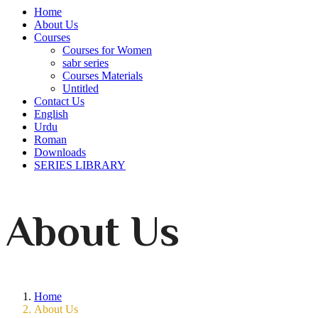
Home
About Us
Courses
Courses for Women
sabr series
Courses Materials
Untitled
Contact Us
English
Urdu
Roman
Downloads
SERIES LIBRARY
About Us
Home
About Us