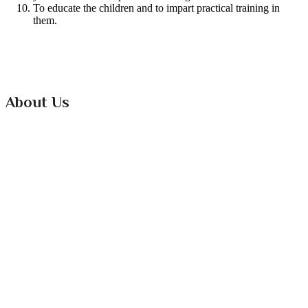
To educate the children and to impart practical training in
them.
About Us