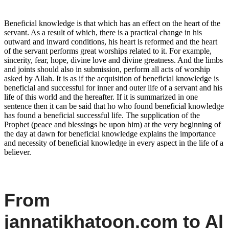
Beneficial knowledge is that which has an effect on the heart of the
servant. As a result of which, there is a practical change in his
outward and inward conditions, his heart is reformed and the heart
of the servant performs great worships related to it. For example,
sincerity, fear, hope, divine love and divine greatness. And the limbs
and joints should also in submission, perform all acts of worship
asked by Allah. It is as if the acquisition of beneficial knowledge is
beneficial and successful for inner and outer life of a servant and his
life of this world and the hereafter. If it is summarized in one
sentence then it can be said that ho who found beneficial knowledge
has found a beneficial successful life. The supplication of the
Prophet (peace and blessings be upon him) at the very beginning of
the day at dawn for beneficial knowledge explains the importance
and necessity of beneficial knowledge in every aspect in the life of a
believer.
From
jannatikhatoon.com to Al