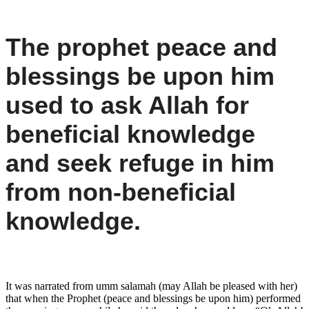
The prophet peace and
blessings be upon him
used to ask Allah for
beneficial knowledge
and seek refuge in him
from non-beneficial
knowledge.
It was narrated from umm salamah (may Allah be pleased with her)
that when the Prophet (peace and blessings be upon him) performed