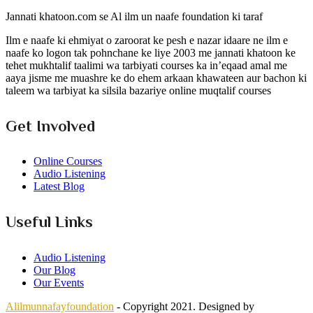
Jannati khatoon.com se Al ilm un naafe foundation ki taraf
Ilm e naafe ki ehmiyat o zaroorat ke pesh e nazar idaare ne ilm e
naafe ko logon tak pohnchane ke liye 2003 me jannati khatoon ke
tehet mukhtalif taalimi wa tarbiyati courses ka in’eqaad amal me
aaya jisme me muashre ke do ehem arkaan khawateen aur bachon ki
taleem wa tarbiyat ka silsila bazariye online muqtalif courses
Get Involved
Online Courses
Audio Listening
Latest Blog
Useful Links
Audio Listening
Our Blog
Our Events
Alilmunnafayfoundation
- Copyright 2021. Designed by