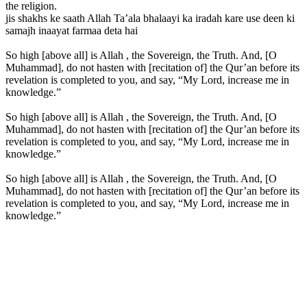
the religion.
jis shakhs ke saath Allah Ta’ala bhalaayi ka iradah kare use deen ki
samajh inaayat farmaa deta hai
So high [above all] is Allah , the Sovereign, the Truth. And, [O
Muhammad], do not hasten with [recitation of] the Qur’an before its
revelation is completed to you, and say, “My Lord, increase me in
knowledge.”
So high [above all] is Allah , the Sovereign, the Truth. And, [O
Muhammad], do not hasten with [recitation of] the Qur’an before its
revelation is completed to you, and say, “My Lord, increase me in
knowledge.”
So high [above all] is Allah , the Sovereign, the Truth. And, [O
Muhammad], do not hasten with [recitation of] the Qur’an before its
revelation is completed to you, and say, “My Lord, increase me in
knowledge.”