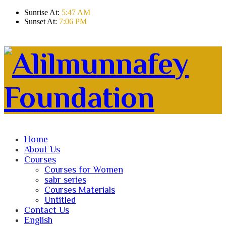
Sunrise At:
5:47 AM
Sunset At:
7:06 PM
Home
About Us
Courses
Courses for Women
sabr series
Courses Materials
Untitled
Contact Us
English