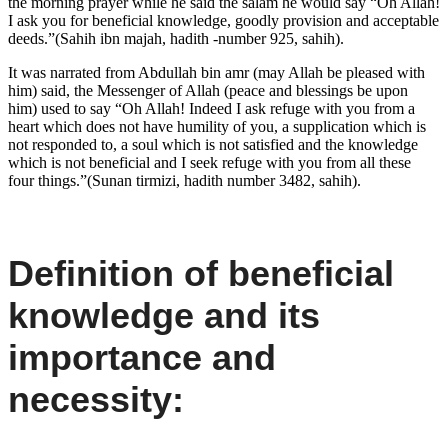
the morning prayer while he said the salam he would say “Oh Allah!
I ask you for beneficial knowledge, goodly provision and acceptable
deeds.”(Sahih ibn majah, hadith -number 925, sahih).
It was narrated from Abdullah bin amr (may Allah be pleased with
him) said, the Messenger of Allah (peace and blessings be upon
him) used to say “Oh Allah! Indeed I ask refuge with you from a
heart which does not have humility of you, a supplication which is
not responded to, a soul which is not satisfied and the knowledge
which is not beneficial and I seek refuge with you from all these
four things.”(Sunan tirmizi, hadith number 3482, sahih).
Definition of beneficial
knowledge and its
importance and
necessity: