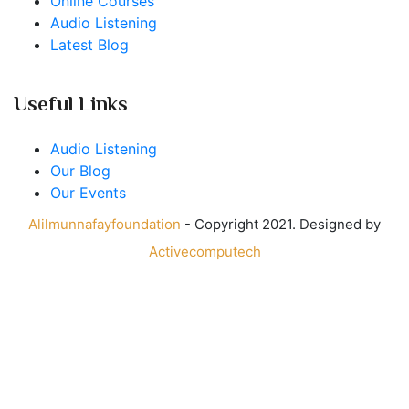
Online Courses
Audio Listening
Latest Blog
Useful Links
Audio Listening
Our Blog
Our Events
Alilmunnafayfoundation
- Copyright 2021. Designed by
Activecomputech