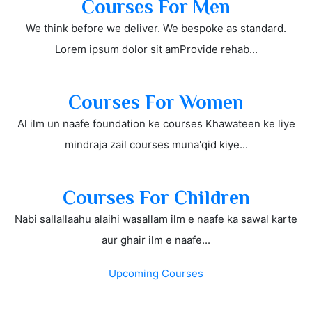
Courses For Men
We think before we deliver. We bespoke as standard.
Lorem ipsum dolor sit amProvide rehab...
Courses For Women
Al ilm un naafe foundation ke courses Khawateen ke liye
mindraja zail courses muna'qid kiye...
Courses For Children
Nabi sallallaahu alaihi wasallam ilm e naafe ka sawal karte
aur ghair ilm e naafe...
Upcoming Courses