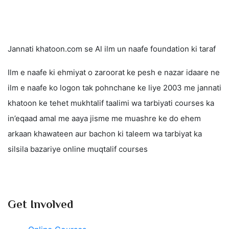
Jannati khatoon.com se Al ilm un naafe foundation ki taraf
Ilm e naafe ki ehmiyat o zaroorat ke pesh e nazar idaare ne
ilm e naafe ko logon tak pohnchane ke liye 2003 me jannati
khatoon ke tehet mukhtalif taalimi wa tarbiyati courses ka
in’eqaad amal me aaya jisme me muashre ke do ehem
arkaan khawateen aur bachon ki taleem wa tarbiyat ka
silsila bazariye online muqtalif courses
Get Involved