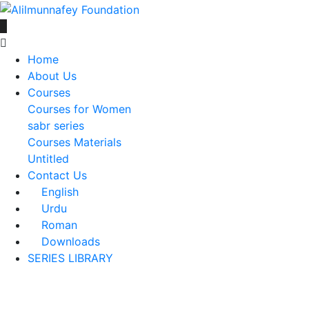
Home
About Us
Courses
Courses for Women
sabr series
Courses Materials
Untitled
Contact Us
English
Urdu
Roman
Downloads
SERIES LIBRARY