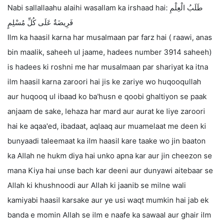
Nabi sallallaahu alaihi wasallam ka irshaad hai: طَلَبُ الْعِلْمِ
فَرِيضَةٌ عَلَى كُلِّ مُسْلِمٍ
Ilm ka haasil karna har musalmaan par farz hai ( raawi, anas
bin maalik, saheeh ul jaame, hadees number 3914 saheeh)
is hadees ki roshni me har musalmaan par shariyat ka itna
ilm haasil karna zaroori hai jis ke zariye wo huqooqullah
aur huqooq ul ibaad ko ba'husn e qoobi ghaltiyon se paak
anjaam de sake, lehaza har mard aur aurat ke liye zaroori
hai ke aqaa'ed, ibadaat, aqlaaq aur muamelaat me deen ki
bunyaadi taleemaat ka ilm haasil kare taake wo jin baaton
ka Allah ne hukm diya hai unko apna kar aur jin cheezon se
mana Kiya hai unse bach kar deeni aur dunyawi aitebaar se
Allah ki khushnoodi aur Allah ki jaanib se milne wali
kamiyabi haasil karsake aur ye usi waqt mumkin hai jab ek
banda e momin Allah se ilm e naafe ka sawaal aur ghair ilm