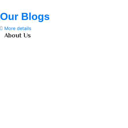
Our Blogs
More details
About Us