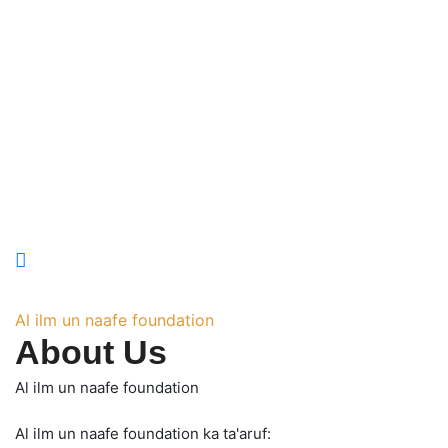
Al ilm un naafe foundation
About Us
Al ilm un naafe foundation
Al ilm un naafe foundation ka ta'aruf: