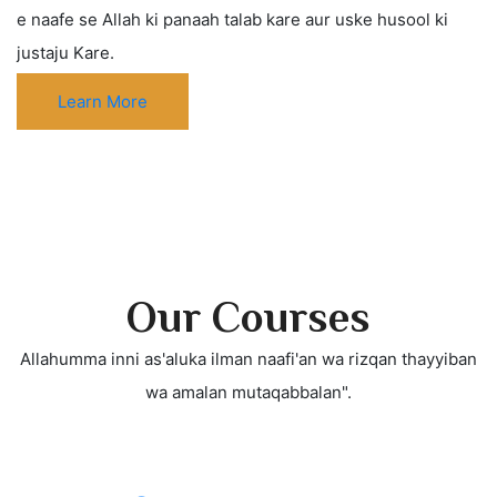
e naafe se Allah ki panaah talab kare aur uske husool ki
justaju Kare.
Learn More
Our Courses
Allahumma inni as'aluka ilman naafi'an wa rizqan thayyiban
wa amalan mutaqabbalan".