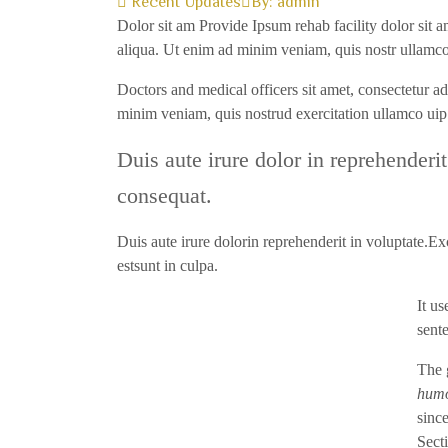
Recent Updates
By:
admin
Dolor sit am Provide Ipsum rehab facility dolor sit a
aliqua. Ut enim ad minim veniam, quis nostr ullamco
Doctors and medical officers sit amet, consectetur a
minim veniam, quis nostrud exercitation ullamco u
Duis aute irure dolor in reprehenderit
consequat.
Duis aute irure dolorin reprehenderit in voluptate.Exc
estsunt in culpa.
It u
sent
The 
humo
since
Sect