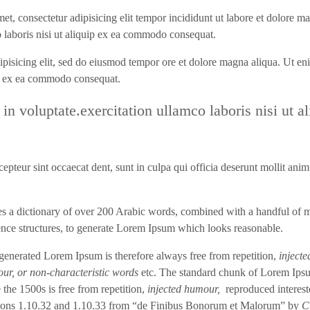
met, consectetur adipisicing elit tempor incididunt ut labore et dolore m
 laboris nisi ut aliquip ex ea commodo consequat.
dipisicing elit, sed do eiusmod tempor ore et dolore magna aliqua. Ut en
ip ex ea commodo consequat.
 in voluptate.exercitation ullamco laboris nisi ut al
epteur sint occaecat dent, sunt in culpa qui officia deserunt mollit anim
ses a dictionary of over 200 Arabic words, combined with a handful of 
ence structures, to generate Lorem Ipsum which looks reasonable.
generated Lorem Ipsum is therefore always free from repetition,
injecte
ur, or non-characteristic words
etc. The standard chunk of Lorem Ips
 the 1500s is free from repetition,
injected humour,
reproduced interest
ions 1.10.32 and 1.10.33 from “de Finibus Bonorum et Malorum” by
C