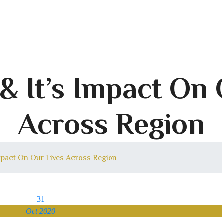
& It’s Impact On
Across Region
Impact On Our Lives Across Region
31
Oct 2020