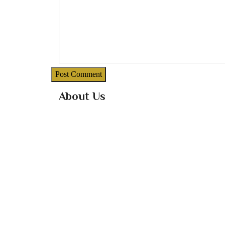
About Us