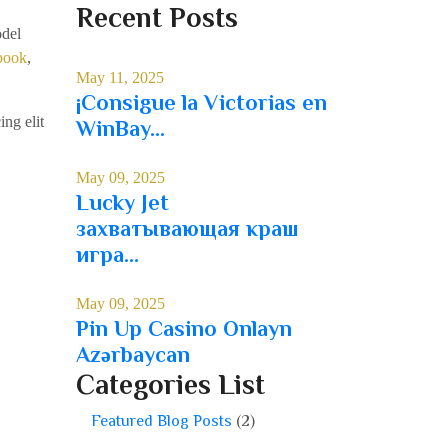
Recent Posts
odel
book
,
May 11, 2025
¡Consigue la Victorias en
ing elit
WinBay...
May 09, 2025
Lucky Jet
захватывающая краш
игра...
May 09, 2025
Pin Up Casino Onlayn
Azərbaycan
Categories List
Featured Blog Posts
(2)