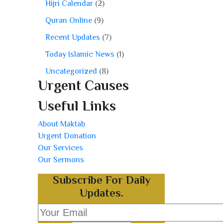
Hijri Calendar
(2)
Quran Online
(9)
Recent Updates
(7)
Today Islamic News
(1)
Uncategorized
(8)
Urgent Causes
Useful Links
About Maktab
Urgent Donation
Our Services
Our Sermons
Subscribe For Daily
Updates.