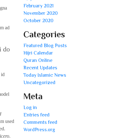
February 2021
agna
November 2020
October 2020
im ad
Categories
Featured Blog Posts
i do
Hijri Calendar
Quran Online
Recent Updates
 id
Today Islamic News
Uncategorized
model
Meta
Log in
d
Entries feed
um used
Comments feed
ed.
WordPress.org
icero
.