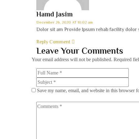
Hamd Jasim
December 26, 2020 AT 10:02 am
Dolor sit am Provide Ipsum rehab facility dolor 
Reply Comment
Leave Your Comments
Your email address will not be published.
Required fie
Save my name, email, and website in this browser f