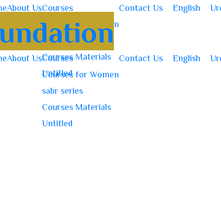
me
About Us
Courses
Contact Us
English
Ur
Courses for Women
sabr series
Courses Materials
me
About Us
Courses
Contact Us
English
Ur
Untitled
Courses for Women
sabr series
Courses Materials
Untitled