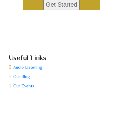
Useful Links
Audio Listening
Our Blog
Our Events