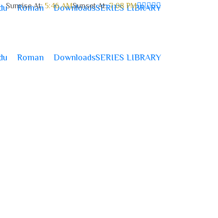
Sunrise At:
5:46 AM
Sunset At:
7:08 PM
du
Roman
Downloads
SERIES LIBRARY
du
Roman
Downloads
SERIES LIBRARY