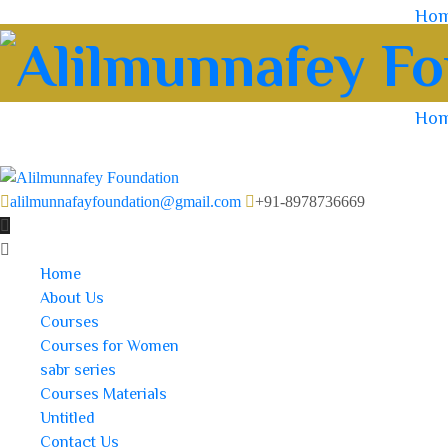
Ho
Ho
alilmunnafayfoundation@gmail.com
+91-8978736669
Home
About Us
Courses
Courses for Women
sabr series
Courses Materials
Untitled
Contact Us