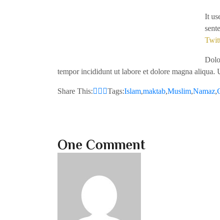
It u
sent
Twit
Dolor
tempor incididunt ut labore et dolore magna aliqua. 
Share This:
Tags:
Islam
,
maktab
,
Muslim
,
Namaz
,
One Comment