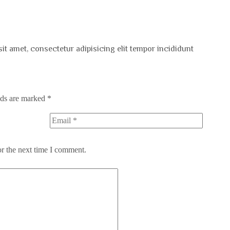
sit amet, consectetur adipisicing elit tempor incididunt
lds are marked
*
or the next time I comment.