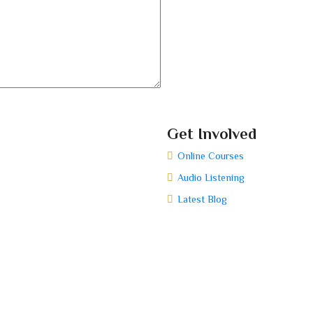
Get Involved
Online Courses
Audio Listening
Latest Blog