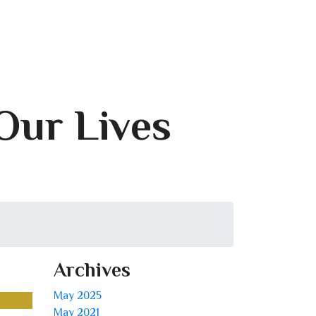
 Our Lives
Archives
May 2025
May 2021