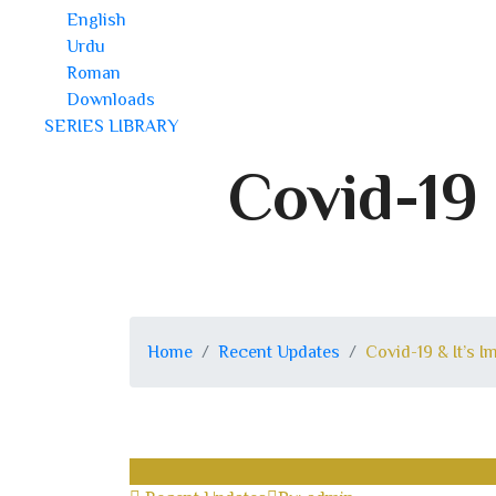
English
Urdu
Roman
Downloads
SERIES LIBRARY
Covid-19 
Home
Recent Updates
Covid-19 & It’s 