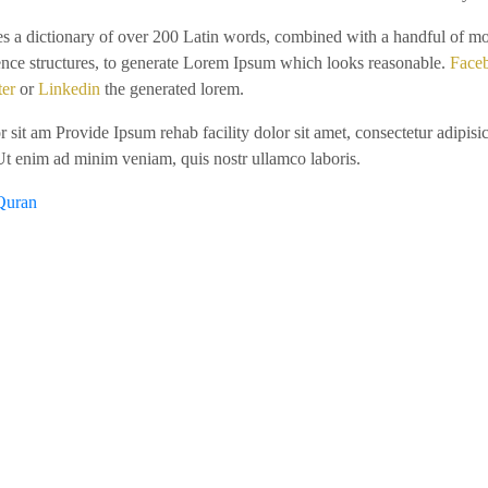
ses a dictionary of over 200 Latin words, combined with a handful of m
ence structures, to generate Lorem Ipsum which looks reasonable.
Face
ter
or
Linkedin
the generated lorem.
 sit am Provide Ipsum rehab facility dolor sit amet, consectetur adipisic
Ut enim ad minim veniam, quis nostr ullamco laboris.
Quran