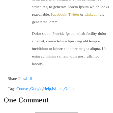
structures, to generate Lorem Ipsum which looks
reasonable.
Facebook
,
Twitter
or
Linkedin
the
generated lorem.
Dolor sit am Provide Ipsum rehab facility dolor
sit amet, consectetur adipisicing elit tempor
incididunt ut labore et dolore magna aliqua. Ut
enim ad minim veniam, quis nostr ullamco
laboris.
Share This:
Tags:
Courses
,
Google
,
Help
,
Islamic
,
Online
One Comment