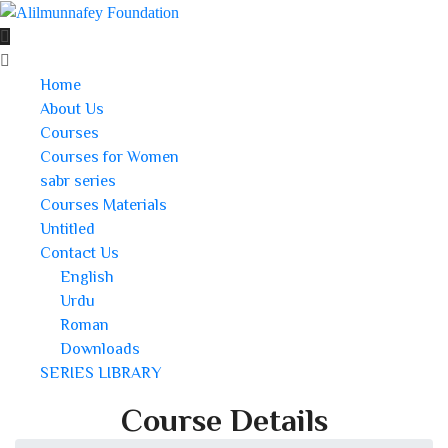
Home
About Us
Courses
Courses for Women
sabr series
Courses Materials
Untitled
Contact Us
English
Urdu
Roman
Downloads
SERIES LIBRARY
Course Details