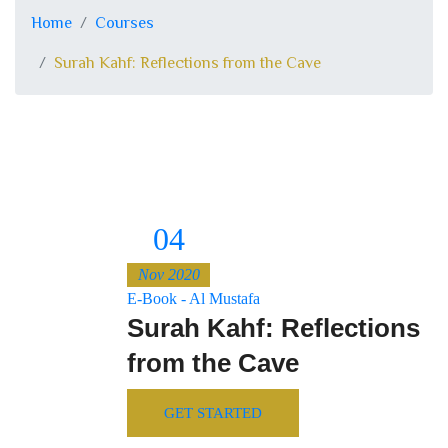
Home
Courses
Surah Kahf: Reflections from the Cave
04
Nov 2020
E-Book - Al Mustafa
Surah Kahf: Reflections
from the Cave
GET STARTED