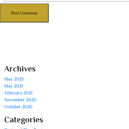
Archives
May 2025
May 2021
February 2021
November 2020
October 2020
Categories