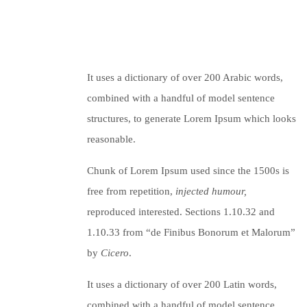
It uses a dictionary of over 200 Arabic words,
combined with a handful of model sentence
structures, to generate Lorem Ipsum which looks
reasonable.
Chunk of Lorem Ipsum used since the 1500s is
free from repetition,
injected humour,
reproduced interested. Sections 1.10.32 and
1.10.33 from “de Finibus Bonorum et Malorum”
by
Cicero
.
It uses a dictionary of over 200 Latin words,
combined with a handful of model sentence