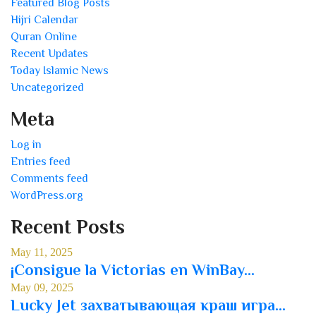
Featured Blog Posts
Hijri Calendar
Quran Online
Recent Updates
Today Islamic News
Uncategorized
Meta
Log in
Entries feed
Comments feed
WordPress.org
Recent Posts
May 11, 2025
¡Consigue la Victorias en WinBay...
May 09, 2025
Lucky Jet захватывающая краш игра...