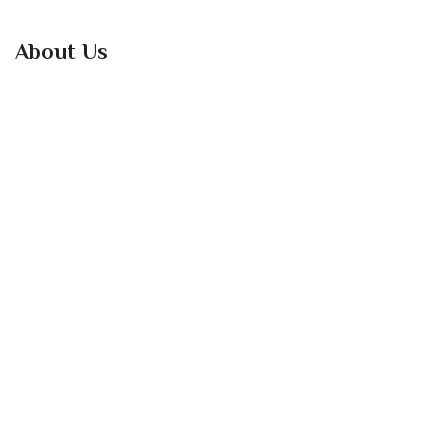
About Us