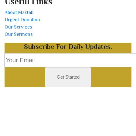
Useful Links
About Maktab
Urgent Donation
Our Services
Our Sermons
Subscribe For Daily Updates.