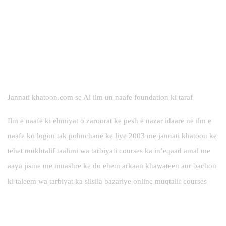
Jannati khatoon.com se Al ilm un naafe foundation ki taraf
Ilm e naafe ki ehmiyat o zaroorat ke pesh e nazar idaare ne ilm e
naafe ko logon tak pohnchane ke liye 2003 me jannati khatoon ke
tehet mukhtalif taalimi wa tarbiyati courses ka in’eqaad amal me
aaya jisme me muashre ke do ehem arkaan khawateen aur bachon
ki taleem wa tarbiyat ka silsila bazariye online muqtalif courses