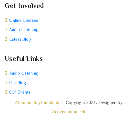
Get Involved
Online Courses
Audio Listening
Latest Blog
Useful Links
Audio Listening
Our Blog
Our Events
Alilmunnafayfoundation
- Copyright 2021. Designed by
Activecomputech