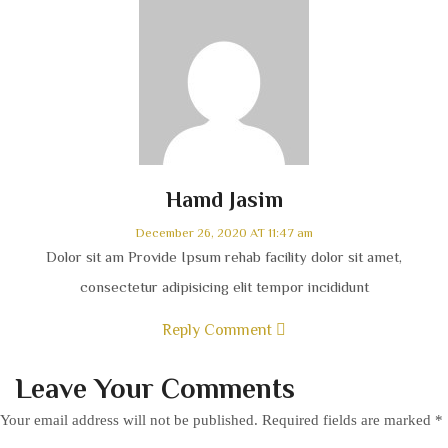
Hamd Jasim
December 26, 2020 AT 11:47 am
Dolor sit am Provide Ipsum rehab facility dolor sit amet,
consectetur adipisicing elit tempor incididunt
Reply Comment
Leave Your Comments
Your email address will not be published.
Required fields are marked
*