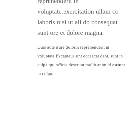
reprehenderit in
voluptate.exercitation ullam co
laboris nisi ut ali do consequat
sunt ore et dolore magna.
Duis aute irure dolorin reprehenderit in
voluptate.Excepteur sint occaecat dent, sunt in
culpa qui officia deserunt mollit anim id estsunt
in culpa.