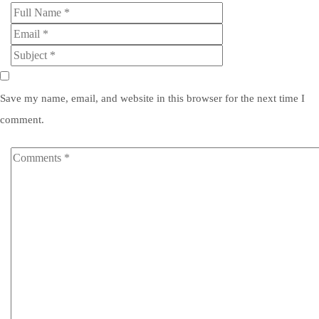
Save my name, email, and website in this browser for the next time I
comment.