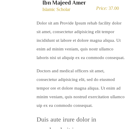
Ibn Majeed Amer
Price:
37.00
Islamic Scholar
Dolor sit am Provide Ipsum rehab facility dolor
sit amet, consectetur adipisicing elit tempor
incididunt ut labore et dolore magna aliqua. Ut
enim ad minim veniam, quis nostr ullamco
laboris nisi ut aliquip ex ea commodo consequat.
Doctors and medical officers sit amet,
consectetur adipisicing elit, sed do eiusmod
tempor ore et dolore magna aliqua. Ut enim ad
minim veniam, quis nostrud exercitation ullamco
uip ex ea commodo consequat.
Duis aute irure dolor in