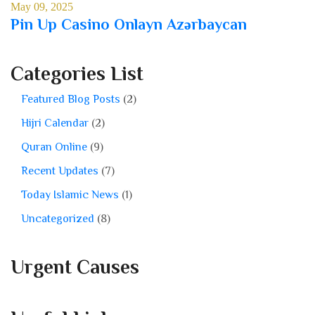
May 09, 2025
Pin Up Casino Onlayn Azərbaycan
Categories List
Featured Blog Posts
(2)
Hijri Calendar
(2)
Quran Online
(9)
Recent Updates
(7)
Today Islamic News
(1)
Uncategorized
(8)
Urgent Causes