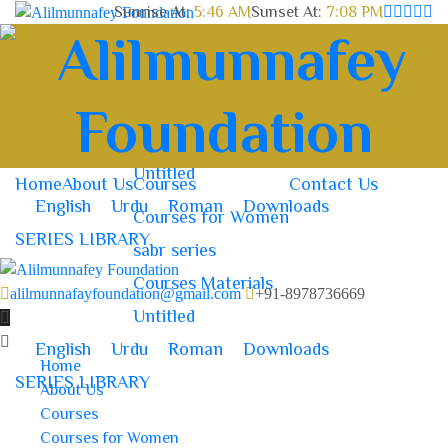
Sunrise At:
5:46 AM
Sunset At:
7:08 PM
Home
About Us
Courses
Contact Us
Courses for Women
sabr series
Courses Materials
Untitled
Home
About Us
Courses
Contact Us
English
Urdu
Roman
Downloads
Courses for Women
SERIES LIBRARY
sabr series
Courses Materials
alilmunnafayfoundation@gmail.com
+91-8978736669
Untitled
English
Urdu
Roman
Downloads
Home
SERIES LIBRARY
About Us
Courses
Courses for Women