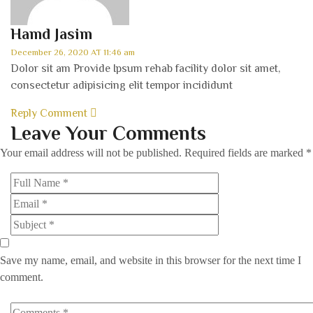
Hamd Jasim
December 26, 2020 AT 11:46 am
Dolor sit am Provide Ipsum rehab facility dolor sit amet,
consectetur adipisicing elit tempor incididunt
Reply Comment
Leave Your Comments
Your email address will not be published.
Required fields are marked
*
Save my name, email, and website in this browser for the next time I
comment.