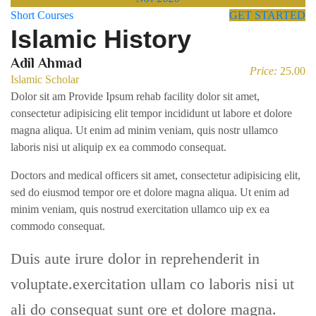
Short Courses
GET STARTED
Islamic History
Adil Ahmad
Price:
25.00
Islamic Scholar
Dolor sit am Provide Ipsum rehab facility dolor sit amet,
consectetur adipisicing elit tempor incididunt ut labore et dolore
magna aliqua. Ut enim ad minim veniam, quis nostr ullamco
laboris nisi ut aliquip ex ea commodo consequat.
Doctors and medical officers sit amet, consectetur adipisicing elit,
sed do eiusmod tempor ore et dolore magna aliqua. Ut enim ad
minim veniam, quis nostrud exercitation ullamco uip ex ea
commodo consequat.
Duis aute irure dolor in reprehenderit in
voluptate.exercitation ullam co laboris nisi ut
ali do consequat sunt ore et dolore magna.