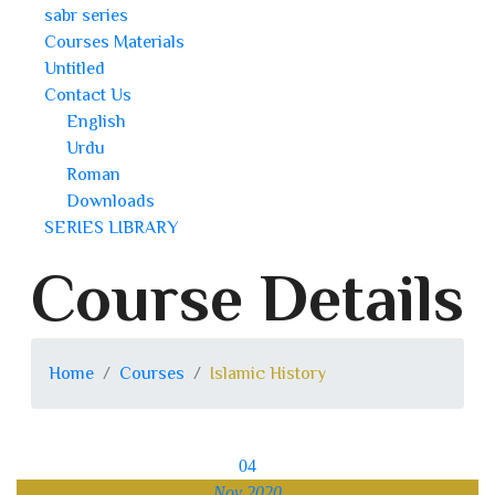
sabr series
Courses Materials
Untitled
Contact Us
English
Urdu
Roman
Downloads
SERIES LIBRARY
Course Details
Home
Courses
Islamic History
04
Nov 2020