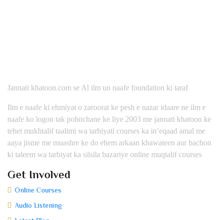
Jannati khatoon.com se Al ilm un naafe foundation ki taraf
Ilm e naafe ki ehmiyat o zaroorat ke pesh e nazar idaare ne ilm e
naafe ko logon tak pohnchane ke liye 2003 me jannati khatoon ke
tehet mukhtalif taalimi wa tarbiyati courses ka in’eqaad amal me
aaya jisme me muashre ke do ehem arkaan khawateen aur bachon
ki taleem wa tarbiyat ka silsila bazariye online muqtalif courses
Get Involved
Online Courses
Audio Listening