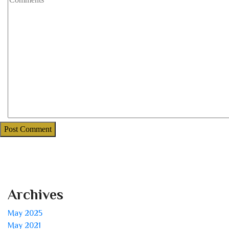
Archives
May 2025
May 2021