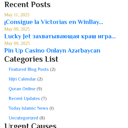
Recent Posts
May 11, 2025
¡Consigue la Victorias en WinBay...
May 09, 2025
Lucky Jet захватывающая краш игра...
May 09, 2025
Pin Up Casino Onlayn Azərbaycan
Categories List
Featured Blog Posts
(2)
Hijri Calendar
(2)
Quran Online
(9)
Recent Updates
(7)
Today Islamic News
(1)
Uncategorized
(8)
Urgent Causes