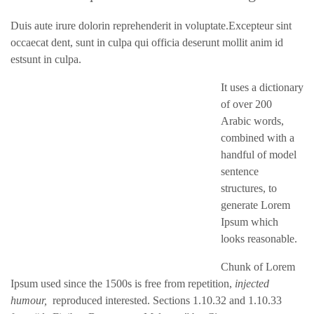
Duis aute irure dolorin reprehenderit in voluptate.Excepteur sint
occaecat dent, sunt in culpa qui officia deserunt mollit anim id
estsunt in culpa.
It uses a dictionary
of over 200
Arabic words,
combined with a
handful of model
sentence
structures, to
generate Lorem
Ipsum which
looks reasonable.
Chunk of Lorem
Ipsum used since the 1500s is free from repetition,
injected
humour,
reproduced interested. Sections 1.10.32 and 1.10.33