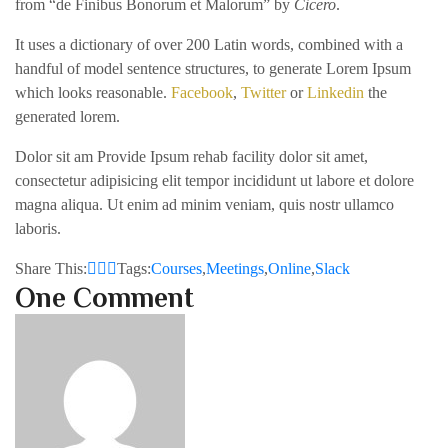
from “de Finibus Bonorum et Malorum” by
Cicero
.
It uses a dictionary of over 200 Latin words, combined with a
handful of model sentence structures, to generate Lorem Ipsum
which looks reasonable.
Facebook
,
Twitter
or
Linkedin
the
generated lorem.
Dolor sit am Provide Ipsum rehab facility dolor sit amet,
consectetur adipisicing elit tempor incididunt ut labore et dolore
magna aliqua. Ut enim ad minim veniam, quis nostr ullamco
laboris.
Share This:
Tags:
Courses
,
Meetings
,
Online
,
Slack
One Comment