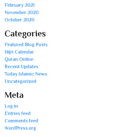
February 2021
November 2020
October 2020
Categories
Featured Blog Posts
Hijri Calendar
Quran Online
Recent Updates
Today Islamic News
Uncategorized
Meta
Log in
Entries feed
Comments feed
WordPress.org