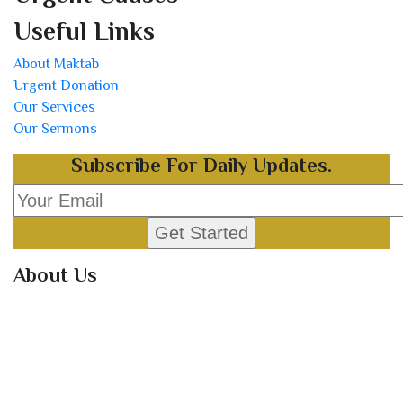
Useful Links
About Maktab
Urgent Donation
Our Services
Our Sermons
Subscribe For Daily Updates.
About Us