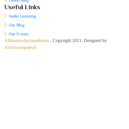
Latest Blog
Useful Links
Audio Listening
Our Blog
Our Events
Alilmunnafayfoundation
- Copyright 2021. Designed by
Activecomputech