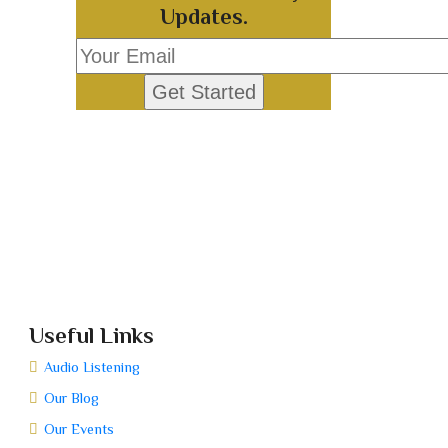
Updates.
Useful Links
Audio Listening
Our Blog
Our Events