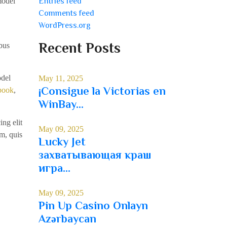
model
Entries feed
Comments feed
WordPress.org
Recent Posts
bus
odel
May 11, 2025
¡Consigue la Victorias en
book
,
WinBay...
ing elit
May 09, 2025
m, quis
Lucky Jet
захватывающая краш
игра...
May 09, 2025
Pin Up Casino Onlayn
Azərbaycan