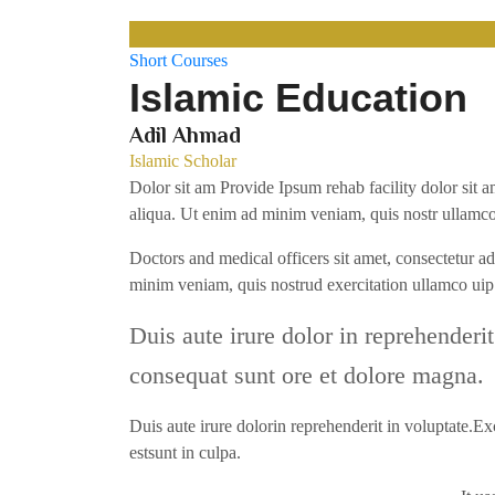
Short Courses
Islamic Education
Adil Ahmad
Islamic Scholar
Dolor sit am Provide Ipsum rehab facility dolor sit a
aliqua. Ut enim ad minim veniam, quis nostr ullamco
Doctors and medical officers sit amet, consectetur a
minim veniam, quis nostrud exercitation ullamco u
Duis aute irure dolor in reprehenderit
consequat sunt ore et dolore magna.
Duis aute irure dolorin reprehenderit in voluptate.Exc
estsunt in culpa.