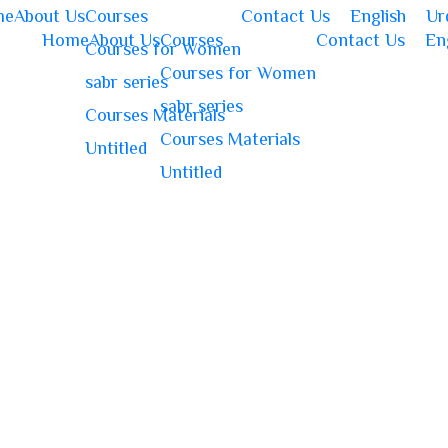
me
About Us
Courses
Contact Us
English
Ur
Home
About Us
Courses
Contact Us
En
Courses for Women
Courses for Women
sabr series
sabr series
Courses Materials
Courses Materials
Untitled
Untitled