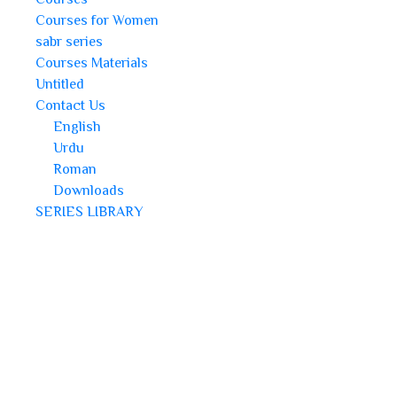
Courses for Women
sabr series
Courses Materials
Untitled
Contact Us
English
Urdu
Roman
Downloads
SERIES LIBRARY