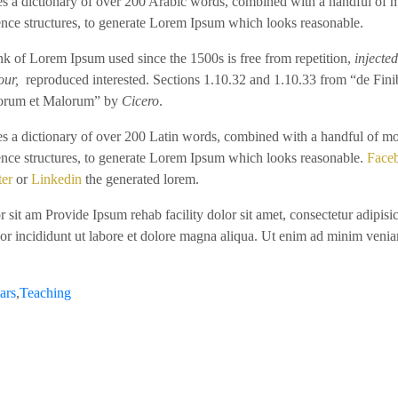
ses a dictionary of over 200 Arabic words, combined with a handful of 
ence structures, to generate Lorem Ipsum which looks reasonable.
k of Lorem Ipsum used since the 1500s is free from repetition,
injected
our,
reproduced interested. Sections 1.10.32 and 1.10.33 from “de Fini
rum et Malorum” by
Cicero
.
ses a dictionary of over 200 Latin words, combined with a handful of m
ence structures, to generate Lorem Ipsum which looks reasonable.
Face
ter
or
Linkedin
the generated lorem.
 sit am Provide Ipsum rehab facility dolor sit amet, consectetur adipisic
or incididunt ut labore et dolore magna aliqua. Ut enim ad minim venia
ars
,
Teaching