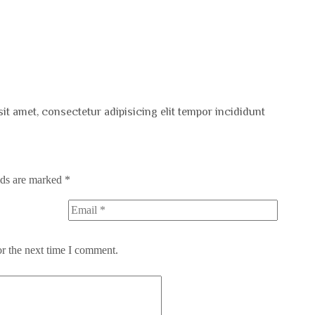
sit amet, consectetur adipisicing elit tempor incididunt
lds are marked
*
or the next time I comment.