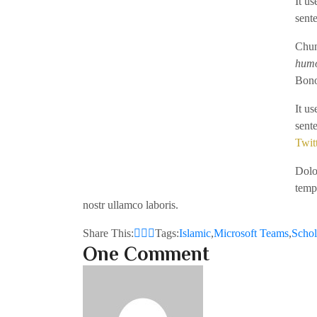
It u
sent
Chun
hum
Bono
It u
sent
Twit
Dolor
temp
nostr ullamco laboris.
Share This:
Tags:
Islamic
,
Microsoft Teams
,
Schol
One Comment