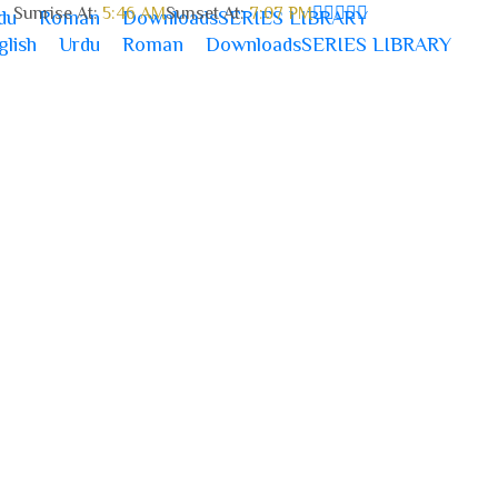
Sunrise At:
5:46 AM
Sunset At:
7:07 PM
du
Roman
Downloads
SERIES LIBRARY
glish
Urdu
Roman
Downloads
SERIES LIBRARY