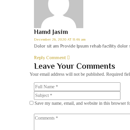
Hamd Jasim
December 26, 2020 AT 11:46 am
Dolor sit am Provide Ipsum rehab facility dolor 
Reply Comment
Leave Your Comments
Your email address will not be published.
Required fie
Save my name, email, and website in this browser f