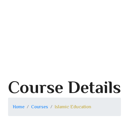
Course Details
Home
Courses
Islamic Education