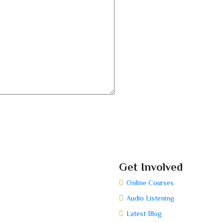
Get Involved
Online Courses
Audio Listening
Latest Blog