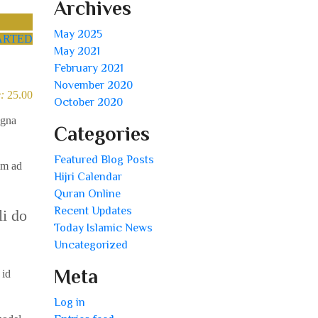
Archives
May 2025
ARTED
May 2021
February 2021
November 2020
:
25.00
October 2020
agna
Categories
Featured Blog Posts
im ad
Hijri Calendar
Quran Online
Recent Updates
li do
Today Islamic News
Uncategorized
Meta
 id
Log in