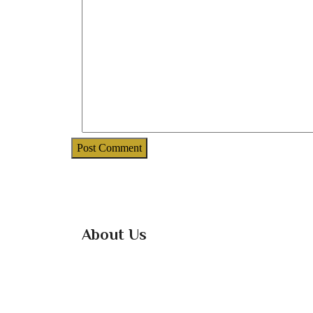
About Us