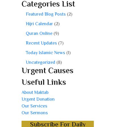
Categories List
Featured Blog Posts
(2)
Hijri Calendar
(2)
Quran Online
(9)
Recent Updates
(7)
Today Islamic News
(1)
Uncategorized
(8)
Urgent Causes
Useful Links
About Maktab
Urgent Donation
Our Services
Our Sermons
Subscribe For Daily