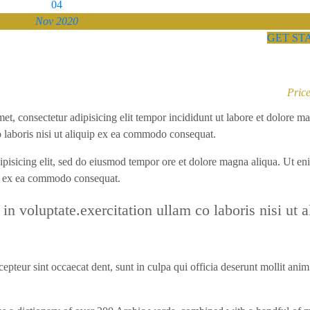
04
Nov 2020
GET ST
Price
met, consectetur adipisicing elit tempor incididunt ut labore et dolore m
 laboris nisi ut aliquip ex ea commodo consequat.
dipisicing elit, sed do eiusmod tempor ore et dolore magna aliqua. Ut en
ip ex ea commodo consequat.
 in voluptate.exercitation ullam co laboris nisi ut a
epteur sint occaecat dent, sunt in culpa qui officia deserunt mollit anim