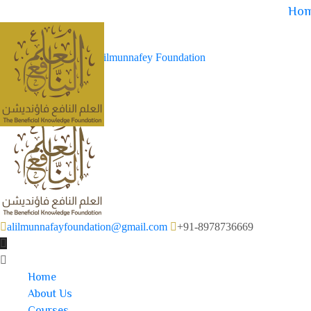
Ho
alilmunnafayfoundation@gmail.com
+91-8978736669
Home
About Us
Courses