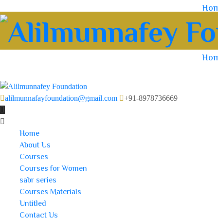
Ho
Ho
alilmunnafayfoundation@gmail.com
+91-8978736669
Home
About Us
Courses
Courses for Women
sabr series
Courses Materials
Untitled
Contact Us