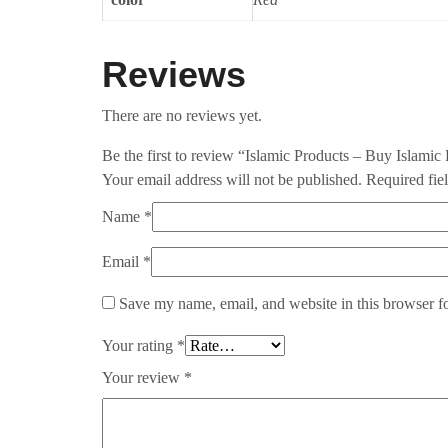
Reviews
There are no reviews yet.
Be the first to review “Islamic Products – Buy Islamic
Your email address will not be published.
Required fie
Name
*
Email
*
Save my name, email, and website in this browser f
Your rating
*
Your review
*