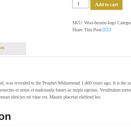
Add to cart
SKU:
Woo-beanie-logo
Catego
Share This Post:
t
, was revealed to the Prophet Muhammad 1,400 years ago. It is the supr
senectus et netus et malesuada fames ac turpis egestas. Vestibulum tortor 
ean ultricies mi vitae est. Mauris placerat eleifend leo.
ion