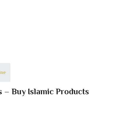
ine
s – Buy Islamic Products