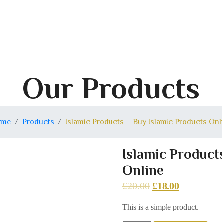
Our Products
ome
Products
Islamic Products – Buy Islamic Products Onl
Islamic Product
Online
£
20.00
£
18.00
This is a simple product.