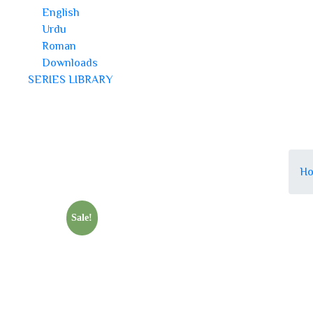
English
Urdu
Roman
Downloads
SERIES LIBRARY
H
Sale!