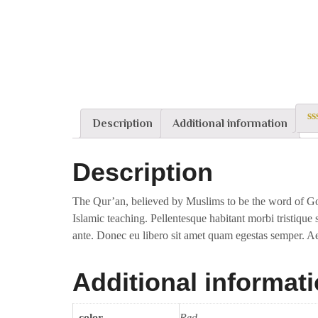
Description
Additional information
0
ou
of
Description
5
The Qur’an, believed by Muslims to be the word of God
Islamic teaching. Pellentesque habitant morbi tristique 
ante. Donec eu libero sit amet quam egestas semper. Aen
Additional informat
color
Red