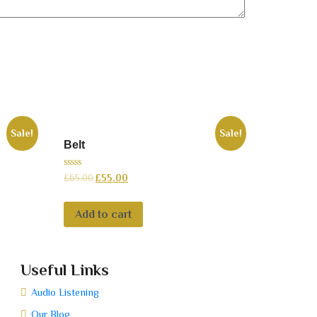
Sale!
Sale!
Belt
0
£
65.00
£
55.00
out
of
5
Add to cart
Useful Links
Audio Listening
Our Blog