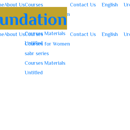
me
About Us
Courses
Contact Us
English
Ur
Courses for Women
sabr series
Courses Materials
me
About Us
Courses
Contact Us
English
Ur
Untitled
Courses for Women
sabr series
Courses Materials
Untitled