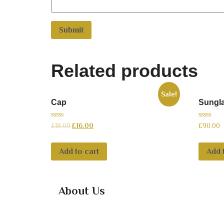
Related products
Sale!
Cap
Sungl
0
0
£
18.00
£
16.00
£
90.00
out
out
of
of
5
5
Add to cart
Add 
About Us