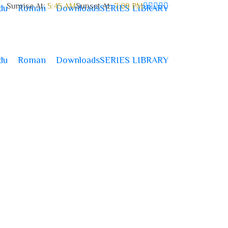
Sunrise At:
5:45 AM
Sunset At:
7:09 PM
du
Roman
Downloads
SERIES LIBRARY
du
Roman
Downloads
SERIES LIBRARY