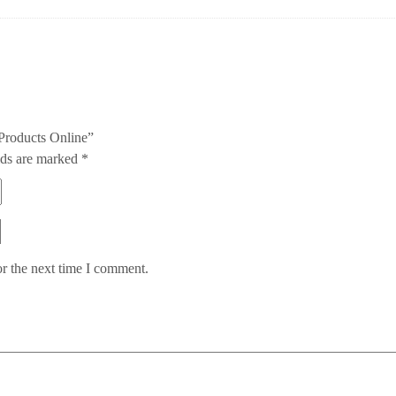
 Products Online”
lds are marked
*
or the next time I comment.