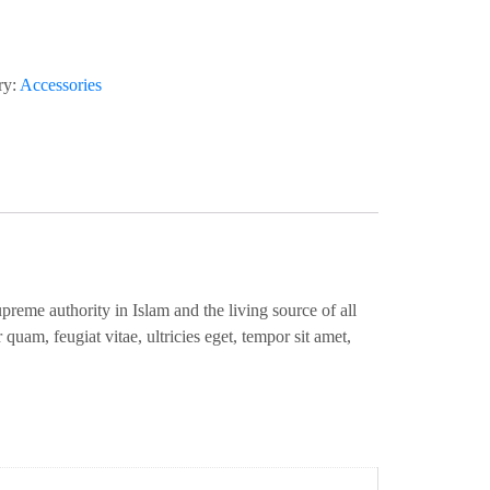
ry:
Accessories
eme authority in Islam and the living source of all
quam, feugiat vitae, ultricies eget, tempor sit amet,