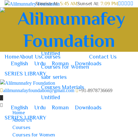
Sunrise At:
5:45 AM
Sunset At:
7:09 PM
Home
About Us
Courses
Contact Us
Courses for Women
sabr series
Courses Materials
Untitled
Home
About Us
Courses
Contact Us
English
Urdu
Roman
Downloads
Courses for Women
SERIES LIBRARY
sabr series
Courses Materials
alilmunnafayfoundation@gmail.com
+91-8978736669
Untitled
English
Urdu
Roman
Downloads
Home
SERIES LIBRARY
About Us
Courses
Courses for Women