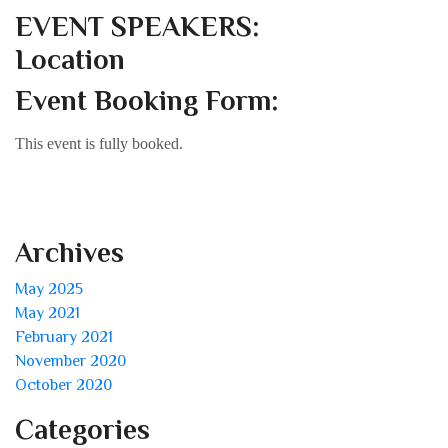
EVENT SPEAKERS:
Location
Event Booking Form:
This event is fully booked.
Archives
May 2025
May 2021
February 2021
November 2020
October 2020
Categories