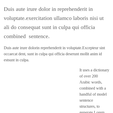
Duis aute irure dolor in reprehenderit in
voluptate.exercitation ullamco laboris nisi ut
ali do consequat sunt in culpa qui officia
combined sentence.
Duis aute irure dolorin reprehenderit in voluptate.Excepteur sint
occaecat dent, sunt in culpa qui officia deserunt mollit anim id
estsunt in culpa.
It uses a dictionary
of over 200
Arabic words,
combined with a
handful of model
sentence
structures, to
generate Lorem