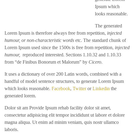
Ipsum which
looks reasonable.
The generated
Lorem Ipsum is therefore always free from repetition,
injected
humour, or non-characteristic words
etc. The standard chunk of
Lorem Ipsum used since the 1500s is free from repetition,
injected
humour,
reproduced interested. Sections 1.10.32 and 1.10.33
from “de Finibus Bonorum et Malorum” by
Cicero
.
It uses a dictionary of over 200 Latin words, combined with a
handful of model sentence structures, to generate Lorem Ipsum
which looks reasonable.
Facebook
,
Twitter
or
Linkedin
the
generated lorem.
Dolor sit am Provide Ipsum rehab facility dolor sit amet,
consectetur adipisicing elit tempor incididunt ut labore et dolore
magna aliqua. Ut enim ad minim veniam, quis nostr ullamco
laboris.