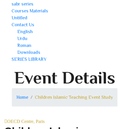
sabr series
Courses Materials
Untitled
Contact Us
English
Urdu
Roman
Downloads
SERIES LIBRARY
Event Details
Home
Children Islamic Teaching Event Study
OECD Centre, Paris