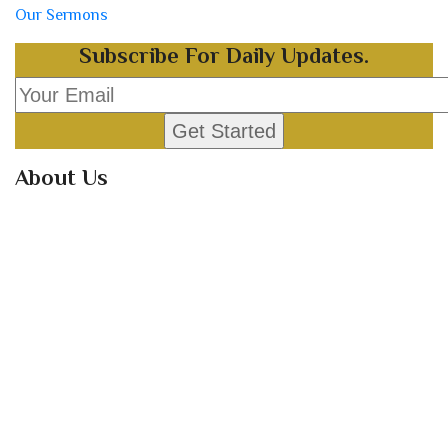
Our Sermons
Subscribe For Daily Updates.
About Us