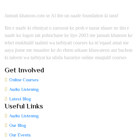
Jannati khatoon.com se Al ilm un naafe foundation ki taraf
Ilm e naafe ki ehmiyat o zaroorat ke pesh e nazar idaare ne ilm e
naafe ko logon tak pohnchane ke liye 2003 me jannati khatoon ke
tehet mukhtalif taalimi wa tarbiyati courses ka in’eqaad amal me
aaya jisme me muashre ke do ehem arkaan khawateen aur bachon
ki taleem wa tarbiyat ka silsila bazariye online muqtalif courses
Get Involved
Online Courses
Audio Listening
Latest Blog
Useful Links
Audio Listening
Our Blog
Our Events