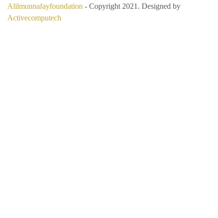
Alilmunnafayfoundation
- Copyright 2021. Designed by
Activecomputech