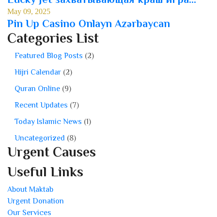
May 09, 2025
Pin Up Casino Onlayn Azərbaycan
Categories List
Featured Blog Posts
(2)
Hijri Calendar
(2)
Quran Online
(9)
Recent Updates
(7)
Today Islamic News
(1)
Uncategorized
(8)
Urgent Causes
Useful Links
About Maktab
Urgent Donation
Our Services