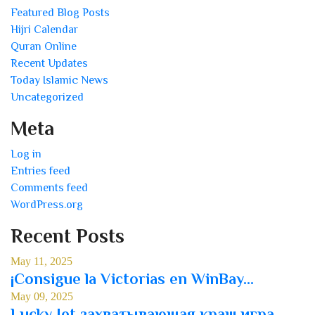
Featured Blog Posts
Hijri Calendar
Quran Online
Recent Updates
Today Islamic News
Uncategorized
Meta
Log in
Entries feed
Comments feed
WordPress.org
Recent Posts
May 11, 2025
¡Consigue la Victorias en WinBay...
May 09, 2025
Lucky Jet захватывающая краш игра...