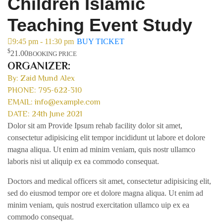
Children Islamic
Teaching Event Study
9:45 pm - 11:30 pm
BUY TICKET
$
21.00
BOOKING PRICE
ORGANIZER:
By: Zaid Mund Alex
PHONE: 795-622-310
EMAIL: info@example.com
DATE: 24th June 2021
Dolor sit am Provide Ipsum rehab facility dolor sit amet,
consectetur adipisicing elit tempor incididunt ut labore et dolore
magna aliqua. Ut enim ad minim veniam, quis nostr ullamco
laboris nisi ut aliquip ex ea commodo consequat.
Doctors and medical officers sit amet, consectetur adipisicing elit,
sed do eiusmod tempor ore et dolore magna aliqua. Ut enim ad
minim veniam, quis nostrud exercitation ullamco uip ex ea
commodo consequat.