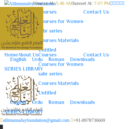
Sunrise At:
5:46 AM
Sunset At:
7:07 PM
Home
About Us
Courses
Contact Us
Courses for Women
sabr series
Courses Materials
Untitled
Home
About Us
Courses
Contact Us
English
Urdu
Roman
Downloads
Courses for Women
SERIES LIBRARY
sabr series
Courses Materials
Untitled
English
Urdu
Roman
Downloads
SERIES LIBRARY
alilmunnafayfoundation@gmail.com
+91-8978736669