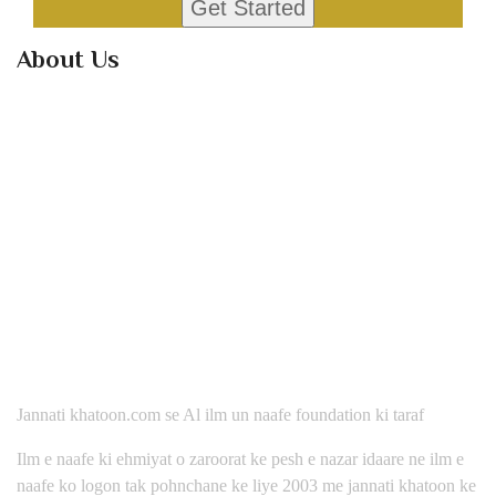
About Us
Jannati khatoon.com se Al ilm un naafe foundation ki taraf
Ilm e naafe ki ehmiyat o zaroorat ke pesh e nazar idaare ne ilm e
naafe ko logon tak pohnchane ke liye 2003 me jannati khatoon ke