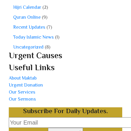
Hijri Calendar
(2)
Quran Online
(9)
Recent Updates
(7)
Today Islamic News
(1)
Uncategorized
(8)
Urgent Causes
Useful Links
About Maktab
Urgent Donation
Our Services
Our Sermons
Subscribe For Daily Updates.