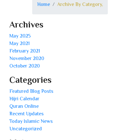
Home
Archive By Category,
Archives
May 2025
May 2021
February 2021
November 2020
October 2020
Categories
Featured Blog Posts
Hijri Calendar
Quran Online
Recent Updates
Today Islamic News
Uncategorized