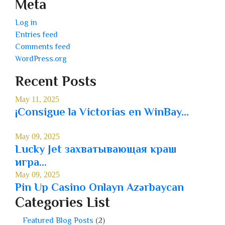
Meta
Log in
Entries feed
Comments feed
WordPress.org
Recent Posts
May 11, 2025
¡Consigue la Victorias en WinBay...
May 09, 2025
Lucky Jet захватывающая краш
игра...
May 09, 2025
Pin Up Casino Onlayn Azərbaycan
Categories List
Featured Blog Posts
(2)