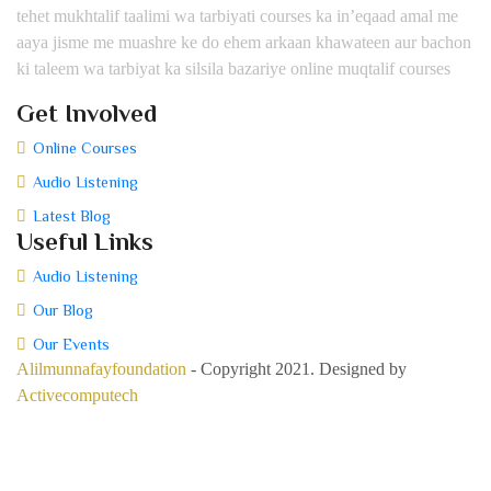
tehet mukhtalif taalimi wa tarbiyati courses ka in’eqaad amal me
aaya jisme me muashre ke do ehem arkaan khawateen aur bachon
ki taleem wa tarbiyat ka silsila bazariye online muqtalif courses
Get Involved
Online Courses
Audio Listening
Latest Blog
Useful Links
Audio Listening
Our Blog
Our Events
Alilmunnafayfoundation
- Copyright 2021. Designed by
Activecomputech