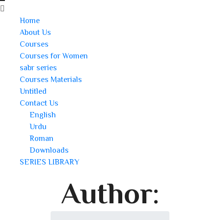
Home
About Us
Courses
Courses for Women
sabr series
Courses Materials
Untitled
Contact Us
English
Urdu
Roman
Downloads
SERIES LIBRARY
Author: