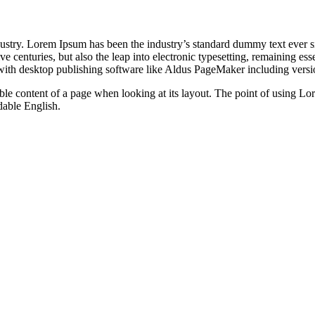
dustry. Lorem Ipsum has been the industry’s standard dummy text ever s
e centuries, but also the leap into electronic typesetting, remaining es
with desktop publishing software like Aldus PageMaker including vers
dable content of a page when looking at its layout. The point of using Lor
dable English.