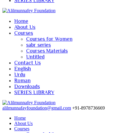
SERIES LIBRARY
Home
About Us
Courses
Courses for Women
sabr series
Courses Materials
Untitled
Contact Us
English
Urdu
Roman
Downloads
SERIES LIBRARY
alilmunnafayfoundation@gmail.com
+91-8978736669
Home
About Us
Courses