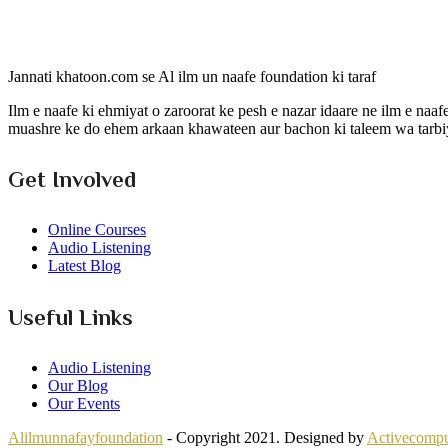
Jannati khatoon.com se Al ilm un naafe foundation ki taraf
Ilm e naafe ki ehmiyat o zaroorat ke pesh e nazar idaare ne ilm e naa
muashre ke do ehem arkaan khawateen aur bachon ki taleem wa tarbiyat
Get Involved
Online Courses
Audio Listening
Latest Blog
Useful Links
Audio Listening
Our Blog
Our Events
Alilmunnafayfoundation
- Copyright 2021. Designed by
Activecomp