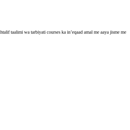
htalif taalimi wa tarbiyati courses ka in’eqaad amal me aaya jisme me