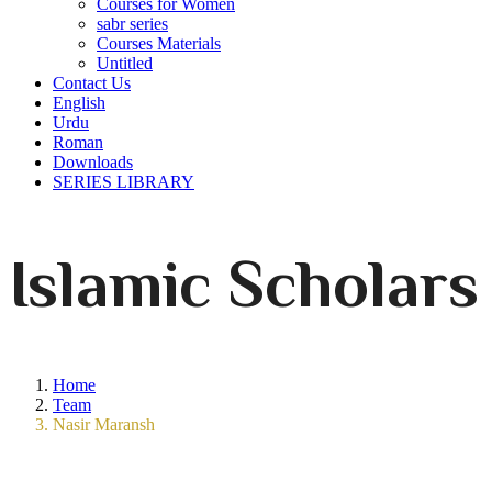
Courses for Women
sabr series
Courses Materials
Untitled
Contact Us
English
Urdu
Roman
Downloads
SERIES LIBRARY
Islamic Scholars
Home
Team
Nasir Maransh