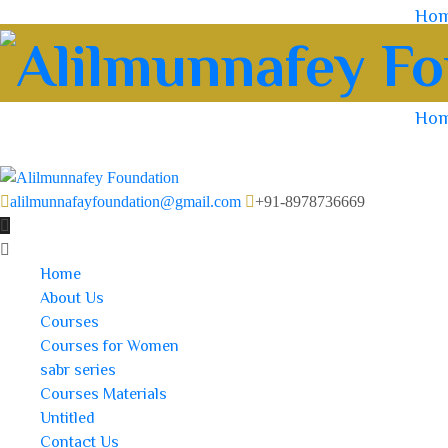
Ho
Ho
alilmunnafayfoundation@gmail.com
+91-8978736669
Home
About Us
Courses
Courses for Women
sabr series
Courses Materials
Untitled
Contact Us