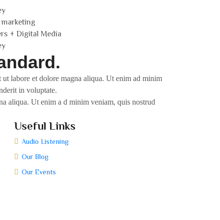
ey
 marketing
ers + Digital Media
ey
andard.
nt ut labore et dolore magna aliqua. Ut enim ad minim
derit in voluptate.
agna aliqua. Ut enim a d minim veniam, quis nostrud
Useful Links
Audio Listening
Our Blog
Our Events