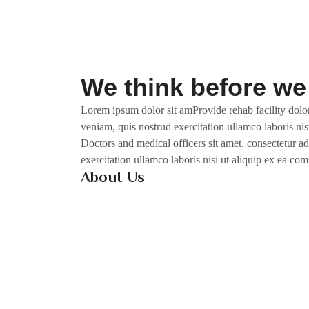
We think before we
Lorem ipsum dolor sit amProvide rehab facility dolor
veniam, quis nostrud exercitation ullamco laboris nis
Doctors and medical officers sit amet, consectetur a
exercitation ullamco laboris nisi ut aliquip ex ea c
About Us