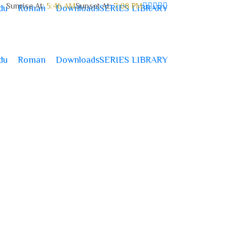
Sunrise At:
5:46 AM
Sunset At:
7:08 PM
du
Roman
Downloads
SERIES LIBRARY
du
Roman
Downloads
SERIES LIBRARY