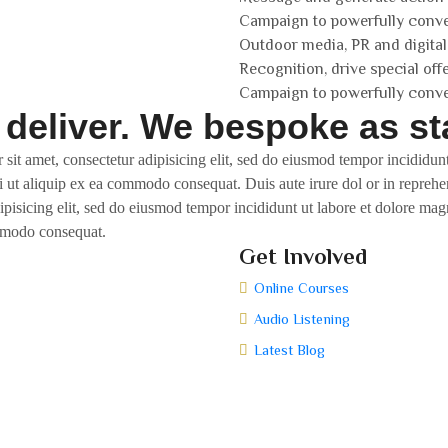
Campaign to powerfully conv
Outdoor media, PR and digital
Recognition, drive special off
Campaign to powerfully conv
 deliver. We bespoke as st
 sit amet, consectetur adipisicing elit, sed do eiusmod tempor incididu
i ut aliquip ex ea commodo consequat. Duis aute irure dol or in reprehen
dipisicing elit, sed do eiusmod tempor incididunt ut labore et dolore m
ommodo consequat.
Get Involved
Online Courses
Audio Listening
Latest Blog