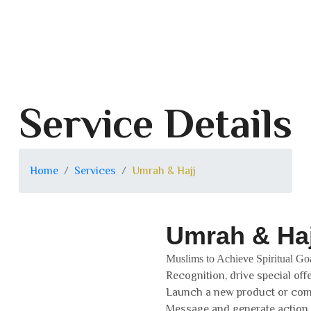
Service Details
Home
Services
Umrah & Hajj
Umrah & Haj
Muslims to Achieve Spiritual Go
Recognition, drive special off
Launch a new product or co
Message and generate action