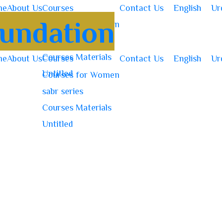
me
About Us
Courses
Contact Us
English
Ur
Courses for Women
sabr series
Courses Materials
me
About Us
Courses
Contact Us
English
Ur
Untitled
Courses for Women
sabr series
Courses Materials
Untitled