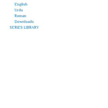
English
Urdu
Roman
Downloads
SERIES LIBRARY