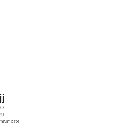
j
als
ers
mmunicate