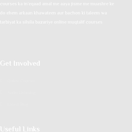
courses ka in’eqaad amal me aaya jisme me muashre ke
do ehem arkaan khawateen aur bachon ki taleem wa
tarbiyat ka silsila bazariye online muqtalif courses
Get Involved
Online Courses
Audio Listening
Latest Blog
Useful Links