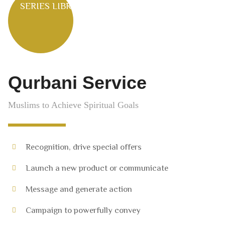
SERIES LIBRARY
Qurbani Service
Muslims to Achieve Spiritual Goals
Recognition, drive special offers
Launch a new product or communicate
Message and generate action
Campaign to powerfully convey