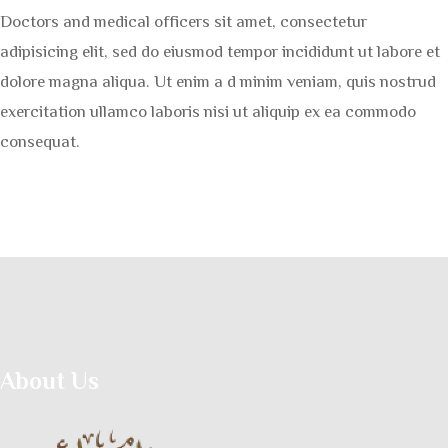
Doctors and medical officers sit amet, consectetur
adipisicing elit, sed do eiusmod tempor incididunt ut labore et
dolore magna aliqua. Ut enim a d minim veniam, quis nostrud
exercitation ullamco laboris nisi ut aliquip ex ea commodo
consequat.
About Us