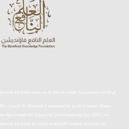
Jannati khatoon.com se Al ilm un naafe foundation ki taraf
Ilm e naafe ki ehmiyat o zaroorat ke pesh e nazar idaare
ne ilm e naafe ko logon tak pohnchane ke liye 2003 me
jannati khatoon ke tehet mukhtalif taalimi wa tarbiyati