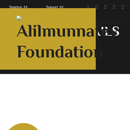
Sunrise At:
Sunset At:
5:47 AM
7:06 PM
SERVICE DETAILS
Home
Services
Qurbani Service
Home
About Us
Courses
Contact Us
English
Urdu
Roman
Downloads