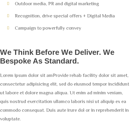
Outdoor media, PR and digital marketing
Recognition, drive special offers + Digital Media
Campaign to powerfully convey
We Think Before We Deliver. We
Bespoke As Standard.
Lorem ipsum dolor sit amProvide rehab facility dolor sit amet,
consectetur adipisicing elit, sed do eiusmod tempor incididunt
ut labore et dolore magna aliqua. Ut enim ad minim veniam,
quis nostrud exercitation ullamco laboris nisi ut aliquip ex ea
commodo consequat. Duis aute irure dol or in reprehenderit in
voluptate.