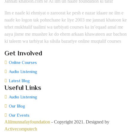
Jannati khatoon.com se Al ilm un naafe foundation ki taraf
Ilm e naafe ki ehmiyat o zaroorat ke pesh e nazar idaare ne ilm e
naafe ko logon tak pohnchane ke liye 2003 me jannati khatoon ke
tehet mukhtalif taalimi wa tarbiyati courses ka in’eqaad amal me
aaya jisme me muashre ke do ehem arkaan khawateen aur bachon
ki taleem wa tarbiyat ka silsila bazariye online muqtalif courses
Get Involved
Online Courses
Audio Listening
Latest Blog
Useful Links
Audio Listening
Our Blog
Our Events
Alilmunnafayfoundation
- Copyright 2021. Designed by
Activecomputech