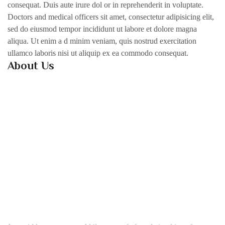
consequat. Duis aute irure dol or in reprehenderit in voluptate.
Doctors and medical officers sit amet, consectetur adipisicing elit,
sed do eiusmod tempor incididunt ut labore et dolore magna
aliqua. Ut enim a d minim veniam, quis nostrud exercitation
ullamco laboris nisi ut aliquip ex ea commodo consequat.
About Us