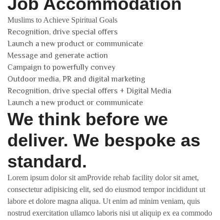
Job Accommodation
Muslims to Achieve Spiritual Goals
Recognition, drive special offers
Launch a new product or communicate
Message and generate action
Campaign to powerfully convey
Outdoor media, PR and digital marketing
Recognition, drive special offers + Digital Media
Launch a new product or communicate
We think before we
deliver. We bespoke as
standard.
Lorem ipsum dolor sit amProvide rehab facility dolor sit amet,
consectetur adipisicing elit, sed do eiusmod tempor incididunt ut
labore et dolore magna aliqua. Ut enim ad minim veniam, quis
nostrud exercitation ullamco laboris nisi ut aliquip ex ea commodo