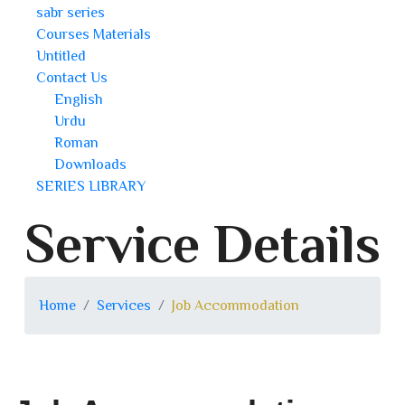
sabr series
Courses Materials
Untitled
Contact Us
English
Urdu
Roman
Downloads
SERIES LIBRARY
Service Details
Home
Services
Job Accommodation