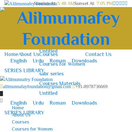
Sunrise At:
5:48 AM
Sunset At:
7:05 PM
Home
About Us
Courses
Contact Us
Courses for Women
sabr series
Courses Materials
Untitled
Home
About Us
Courses
Contact Us
English
Urdu
Roman
Downloads
Courses for Women
SERIES LIBRARY
sabr series
Courses Materials
alilmunnafayfoundation@gmail.com
+91-8978736669
Untitled
English
Urdu
Roman
Downloads
Home
SERIES LIBRARY
About Us
Courses
Courses for Women