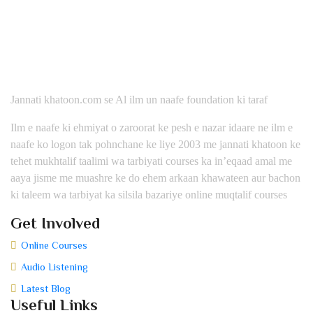
Jannati khatoon.com se Al ilm un naafe foundation ki taraf
Ilm e naafe ki ehmiyat o zaroorat ke pesh e nazar idaare ne ilm e
naafe ko logon tak pohnchane ke liye 2003 me jannati khatoon ke
tehet mukhtalif taalimi wa tarbiyati courses ka in’eqaad amal me
aaya jisme me muashre ke do ehem arkaan khawateen aur bachon
ki taleem wa tarbiyat ka silsila bazariye online muqtalif courses
Get Involved
Online Courses
Audio Listening
Latest Blog
Useful Links