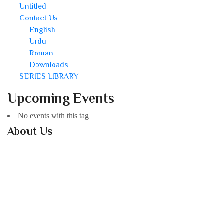
Untitled
Contact Us
English
Urdu
Roman
Downloads
SERIES LIBRARY
Upcoming Events
No events with this tag
About Us