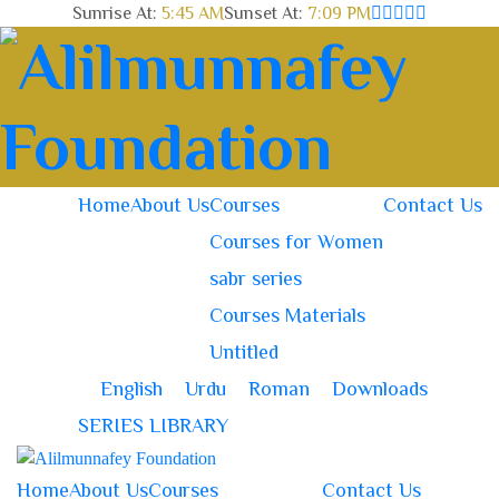
Sunrise At:
5:45 AM
Sunset At:
7:09 PM
Home
About Us
Courses
Contact Us
Courses for Women
sabr series
Courses Materials
Untitled
English
Urdu
Roman
Downloads
SERIES LIBRARY
Home
About Us
Courses
Contact Us