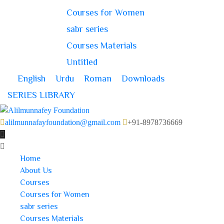
Courses for Women
sabr series
Courses Materials
Untitled
English
Urdu
Roman
Downloads
SERIES LIBRARY
alilmunnafayfoundation@gmail.com
+91-8978736669
Home
About Us
Courses
Courses for Women
sabr series
Courses Materials