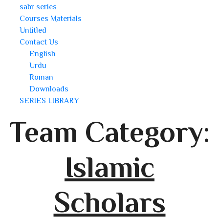
sabr series
Courses Materials
Untitled
Contact Us
English
Urdu
Roman
Downloads
SERIES LIBRARY
Team Category:
Islamic
Scholars