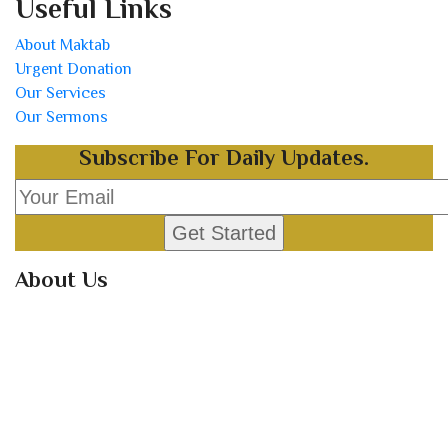
Useful Links
About Maktab
Urgent Donation
Our Services
Our Sermons
Subscribe For Daily Updates.
About Us