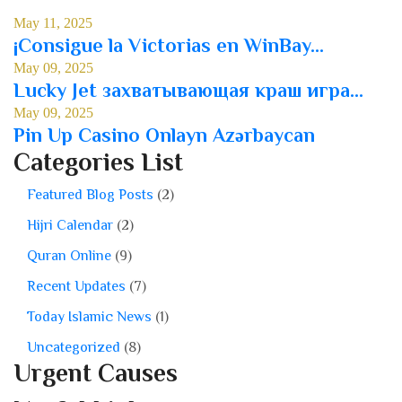
May 11, 2025
¡Consigue la Victorias en WinBay...
May 09, 2025
Lucky Jet захватывающая краш игра...
May 09, 2025
Pin Up Casino Onlayn Azərbaycan
Categories List
Featured Blog Posts
(2)
Hijri Calendar
(2)
Quran Online
(9)
Recent Updates
(7)
Today Islamic News
(1)
Uncategorized
(8)
Urgent Causes