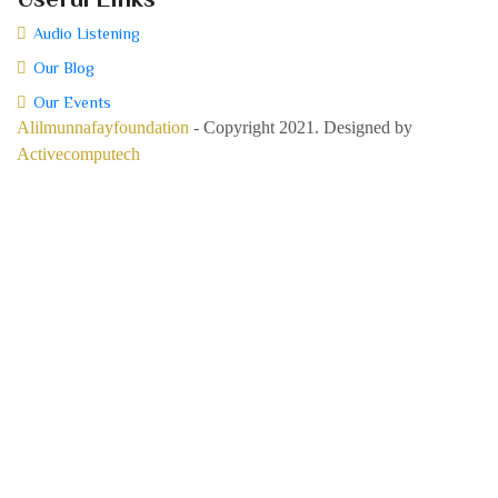
Audio Listening
Our Blog
Our Events
Alilmunnafayfoundation
- Copyright 2021. Designed by
Activecomputech