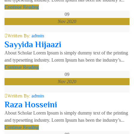
Continue Reading
09
Nov 2020
Wriiten By:
admin
Sayyida Hijaazi
About Scholar Lorem Ipsum is simply dummy text of the printing
and typesetting industry. Lorem Ipsum has been the industry’s...
Continue Reading
09
Nov 2020
Wriiten By:
admin
Raza Hosseini
About Scholar Lorem Ipsum is simply dummy text of the printing
and typesetting industry. Lorem Ipsum has been the industry’s...
Continue Reading