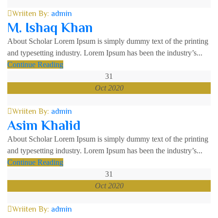
Wriiten By:
admin
M. Ishaq Khan
About Scholar Lorem Ipsum is simply dummy text of the printing
and typesetting industry. Lorem Ipsum has been the industry’s...
Continue Reading
31
Oct 2020
Wriiten By:
admin
Asim Khalid
About Scholar Lorem Ipsum is simply dummy text of the printing
and typesetting industry. Lorem Ipsum has been the industry’s...
Continue Reading
31
Oct 2020
Wriiten By:
admin