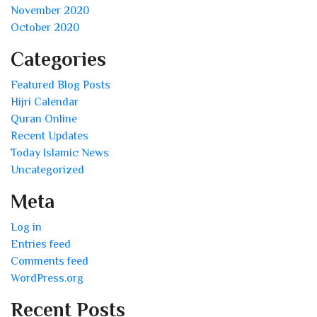
November 2020
October 2020
Categories
Featured Blog Posts
Hijri Calendar
Quran Online
Recent Updates
Today Islamic News
Uncategorized
Meta
Log in
Entries feed
Comments feed
WordPress.org
Recent Posts