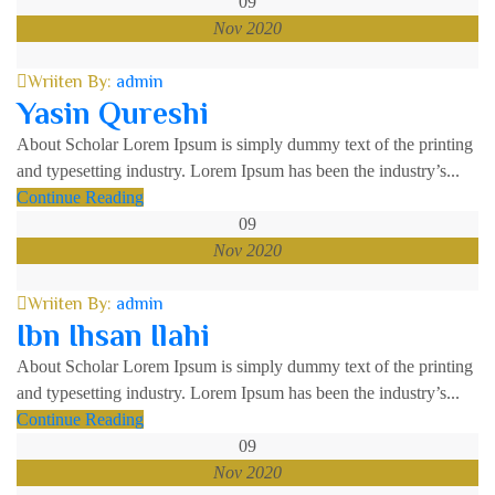
09
Nov 2020
Wriiten By:
admin
Yasin Qureshi
About Scholar Lorem Ipsum is simply dummy text of the printing
and typesetting industry. Lorem Ipsum has been the industry’s...
Continue Reading
09
Nov 2020
Wriiten By:
admin
Ibn Ihsan Ilahi
About Scholar Lorem Ipsum is simply dummy text of the printing
and typesetting industry. Lorem Ipsum has been the industry’s...
Continue Reading
09
Nov 2020