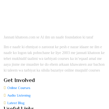
Jannati khatoon.com se Al ilm un naafe foundation ki taraf
Ilm e naafe ki ehmiyat o zaroorat ke pesh e nazar idaare ne ilm e
naafe ko logon tak pohnchane ke liye 2003 me jannati khatoon ke
tehet mukhtalif taalimi wa tarbiyati courses ka in’eqaad amal me
aaya jisme me muashre ke do ehem arkaan khawateen aur bachon
ki taleem wa tarbiyat ka silsila bazariye online muqtalif courses
Get Involved
Online Courses
Audio Listening
Latest Blog
Useful Links