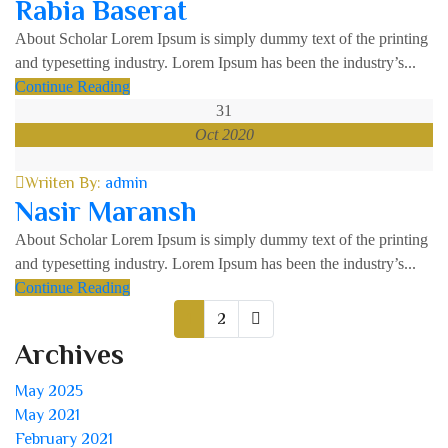
Rabia Baserat
About Scholar Lorem Ipsum is simply dummy text of the printing
and typesetting industry. Lorem Ipsum has been the industry’s...
Continue Reading
31
Oct 2020
Wriiten By:
admin
Nasir Maransh
About Scholar Lorem Ipsum is simply dummy text of the printing
and typesetting industry. Lorem Ipsum has been the industry’s...
Continue Reading
1
2
Archives
May 2025
May 2021
February 2021