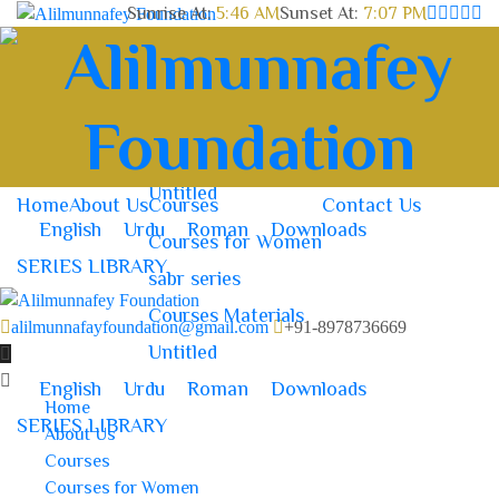
Sunrise At:
5:46 AM
Sunset At:
7:07 PM
Home
About Us
Courses
Contact Us
Courses for Women
sabr series
Courses Materials
Untitled
Home
About Us
Courses
Contact Us
English
Urdu
Roman
Downloads
Courses for Women
SERIES LIBRARY
sabr series
Courses Materials
alilmunnafayfoundation@gmail.com
+91-8978736669
Untitled
English
Urdu
Roman
Downloads
Home
SERIES LIBRARY
About Us
Courses
Courses for Women