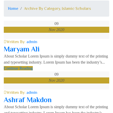
Home
Archive By Category, Islamic Scholars
09
Nov 2020
Wriiten By:
admin
Maryam Ali
About Scholar Lorem Ipsum is simply dummy text of the printing
and typesetting industry. Lorem Ipsum has been the industry’s...
Continue Reading
09
Nov 2020
Wriiten By:
admin
Ashraf Makdon
About Scholar Lorem Ipsum is simply dummy text of the printing
and typesetting industry. Lorem Ipsum has been the industry’s...