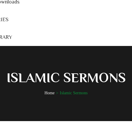
wnloads
IES
BRARY
ISLAMIC SERMONS
Home
Islamic Sermons