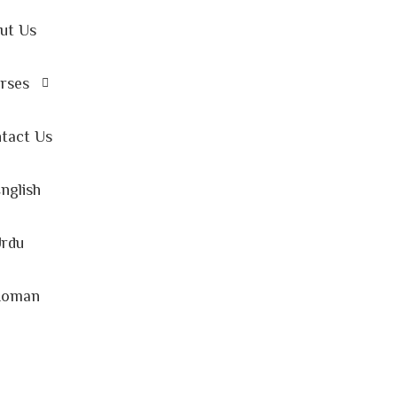
ut Us
rses
tact Us
nglish
rdu
Roman