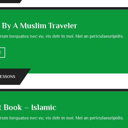
 By A Muslim Traveler
um torquatos nec eu, vis detr in mei. Mei an periculaeuripidis.
LESSONS
t Book – Islamic
um torquatos nec eu, vis detr in mei. Mei an periculaeuripidis.