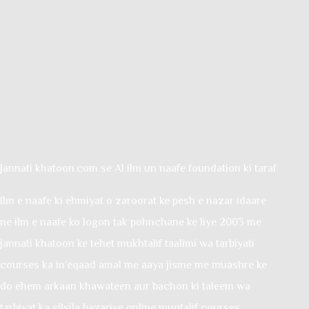
Jannati khatoon.com se Al ilm un naafe foundation ki taraf
Ilm e naafe ki ehmiyat o zaroorat ke pesh e nazar idaare
ne ilm e naafe ko logon tak pohnchane ke liye 2003 me
jannati khatoon ke tehet mukhtalif taalimi wa tarbiyati
courses ka in’eqaad amal me aaya jisme me muashre ke
do ehem arkaan khawateen aur bachon ki taleem wa
tarbiyat ka silsila bazariye online muqtalif courses