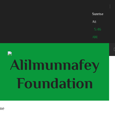
Sunrise
At:
5:46
AM
me