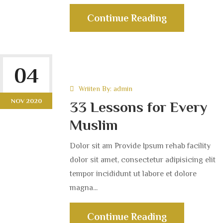
Continue Reading
04
Wriiten By:
admin
NOV 2020
33 Lessons for Every
Muslim
Dolor sit am Provide Ipsum rehab facility
dolor sit amet, consectetur adipisicing elit
tempor incididunt ut labore et dolore
magna...
Continue Reading