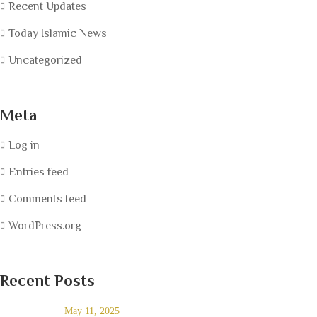
Recent Updates
Today Islamic News
Uncategorized
Meta
Log in
Entries feed
Comments feed
WordPress.org
Recent Posts
May 11, 2025