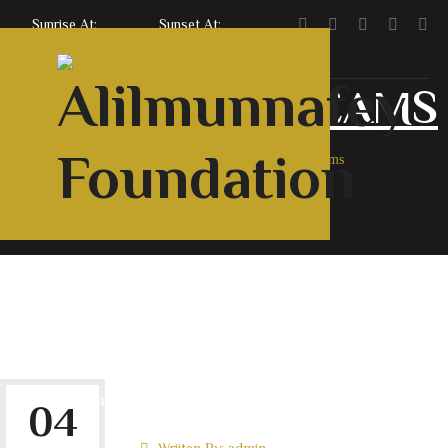
Sunrise At:
Sunset At:
5:47 AM
7:06 PM
COURSE:
MS TEAMS
Home
Archive By Category, MS Teams
Home
About Us
Courses
Contact Us
English
Urdu
Roman
Downloads
04
Wriiten By:
admin