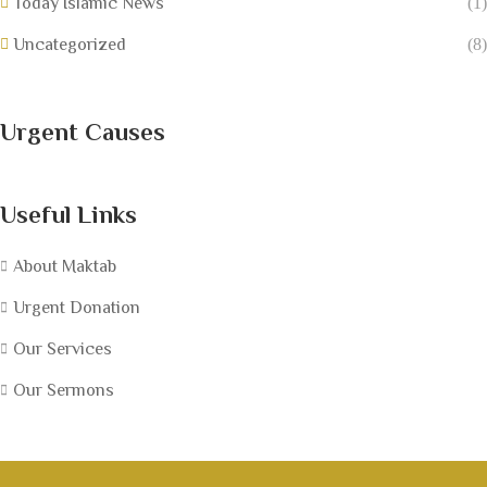
Today Islamic News
(1)
Uncategorized
(8)
Urgent Causes
Useful Links
About Maktab
Urgent Donation
Our Services
Our Sermons