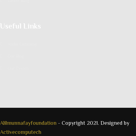
Latest Blog
Useful Links
Audio Listening
Our Blog
Our Events
Alilmunnafayfoundation
- Copyright 2021. Designed by
Activecomputech