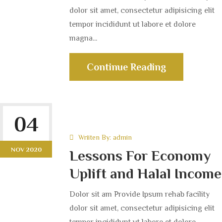
dolor sit amet, consectetur adipisicing elit
tempor incididunt ut labore et dolore
magna...
Continue Reading
04
Wriiten By:
admin
NOV 2020
Lessons For Economy
Uplift and Halal Income
Dolor sit am Provide Ipsum rehab facility
dolor sit amet, consectetur adipisicing elit
tempor incididunt ut labore et dolore