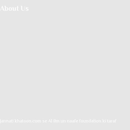
About Us
Jannati khatoon.com se Al ilm un naafe foundation ki taraf