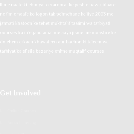
Ilm e naafe ki ehmiyat o zaroorat ke pesh e nazar idaare
ne ilm e naafe ko logon tak pohnchane ke liye 2003 me
jannati khatoon ke tehet mukhtalif taalimi wa tarbiyati
courses ka in’eqaad amal me aaya jisme me muashre ke
do ehem arkaan khawateen aur bachon ki taleem wa
tarbiyat ka silsila bazariye online muqtalif courses
Get Involved
Online Courses
Audio Listening