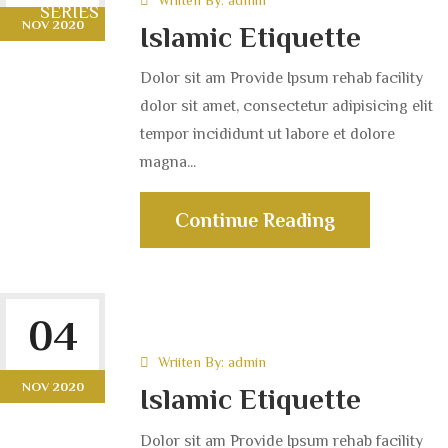
SERIES LIBRARY
NOV 2020
Islamic Etiquette
Dolor sit am Provide Ipsum rehab facility
dolor sit amet, consectetur adipisicing elit
tempor incididunt ut labore et dolore
magna...
Continue Reading
04
Wriiten By:
admin
NOV 2020
Islamic Etiquette
Dolor sit am Provide Ipsum rehab facility