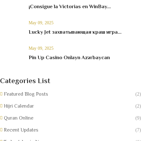
¡Consigue la Victorias en WinBay...
May 09, 2025
Lucky Jet захватывающая краш игра...
May 09, 2025
Pin Up Casino Onlayn Azərbaycan
Categories List
Featured Blog Posts
(2)
Hijri Calendar
(2)
Quran Online
(9)
Recent Updates
(7)