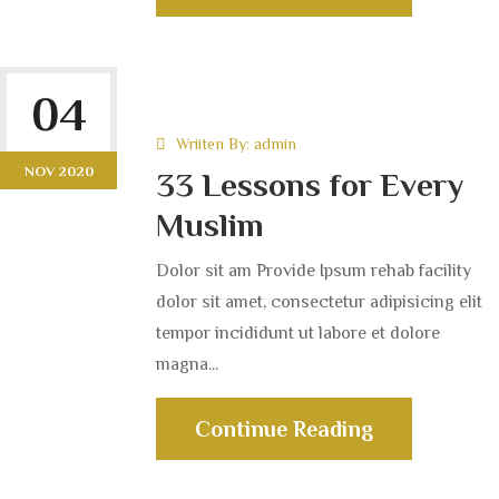
04
Wriiten By:
admin
NOV 2020
33 Lessons for Every
Muslim
Dolor sit am Provide Ipsum rehab facility
dolor sit amet, consectetur adipisicing elit
tempor incididunt ut labore et dolore
magna...
Continue Reading