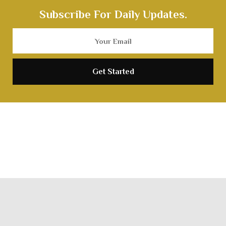
Subscribe For Daily Updates.