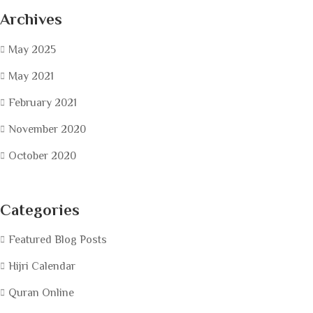
Archives
May 2025
May 2021
February 2021
November 2020
October 2020
Categories
Featured Blog Posts
Hijri Calendar
Quran Online