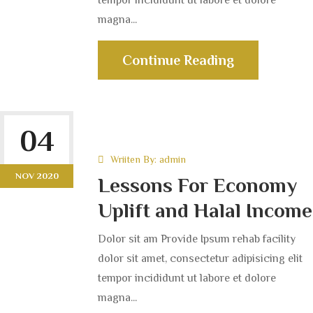
magna...
Continue Reading
04
Wriiten By:
admin
NOV 2020
Lessons For Economy
Uplift and Halal Income
Dolor sit am Provide Ipsum rehab facility
dolor sit amet, consectetur adipisicing elit
tempor incididunt ut labore et dolore
magna...